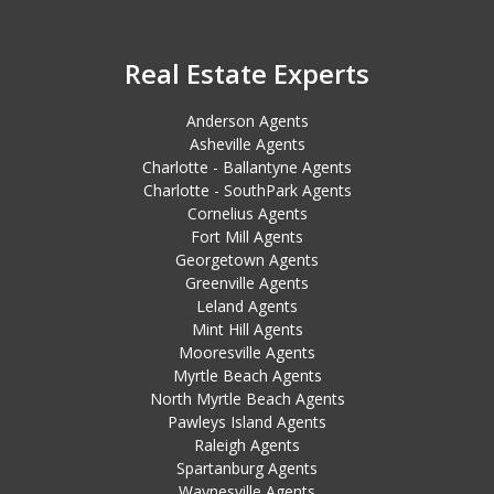
Real Estate Experts
Anderson Agents
Asheville Agents
Charlotte - Ballantyne Agents
Charlotte - SouthPark Agents
Cornelius Agents
Fort Mill Agents
Georgetown Agents
Greenville Agents
Leland Agents
Mint Hill Agents
Mooresville Agents
Myrtle Beach Agents
North Myrtle Beach Agents
Pawleys Island Agents
Raleigh Agents
Spartanburg Agents
Waynesville Agents