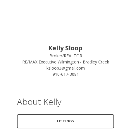
Kelly Sloop
Broker/REALTOR
RE/MAX Executive Wilmington - Bradley Creek
ksloop3@gmail.com
910-617-3081
About Kelly
LISTINGS