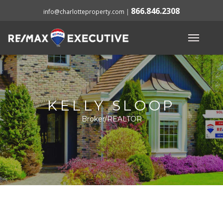
866.846.2308
info@charlotteproperty.com
|
KELLY SLOOP
Broker/REALTOR