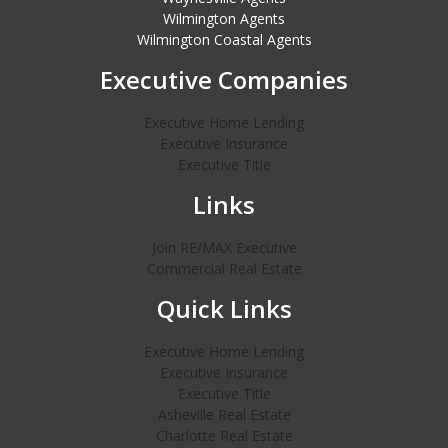
Wilmington Agents
Wilmington Coastal Agents
Executive Companies
Executive Home Lending
Executive Insurance
Executive Title
Links
Join RE/MAX Executive
Commercial Real Estate
Quick Links
Executive Home Lending
Executive Insurance
Executive Title
Asheville Real Estate
Charlotte Real Estate