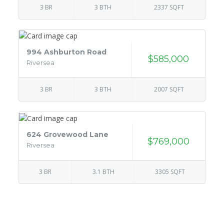
3 BR
3 BTH
2337 SQFT
994 Ashburton Road
$585,000
Riversea
3 BR
3 BTH
2007 SQFT
624 Grovewood Lane
$769,000
Riversea
3 BR
3.1 BTH
3305 SQFT