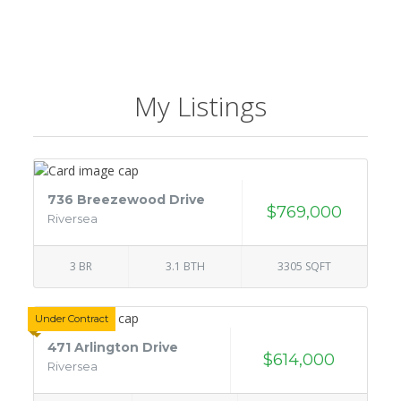
My Listings
736 Breezewood Drive
$769,000
Riversea
3 BR
3.1 BTH
3305 SQFT
Under Contract
471 Arlington Drive
$614,000
Riversea