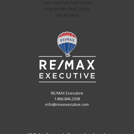
Lake Norman Real Estate
Waynesville Real Estate
Join RE/MAX
RE/MAX Executive
1.866.846.2308
info@rmxexecutive.com