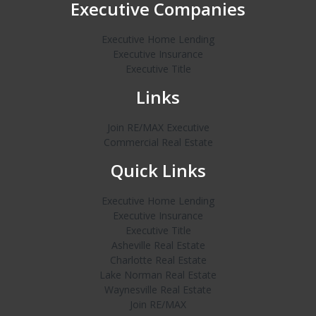
Executive Companies
Executive Home Lending
Executive Insurance
Executive Title
Links
Join RE/MAX Executive
Commercial Real Estate
Quick Links
Executive Home Lending
Executive Insurance
Executive Title
Asheville Real Estate
Charlotte Real Estate
Lake Norman Real Estate
Waynesville Real Estate
Join RE/MAX