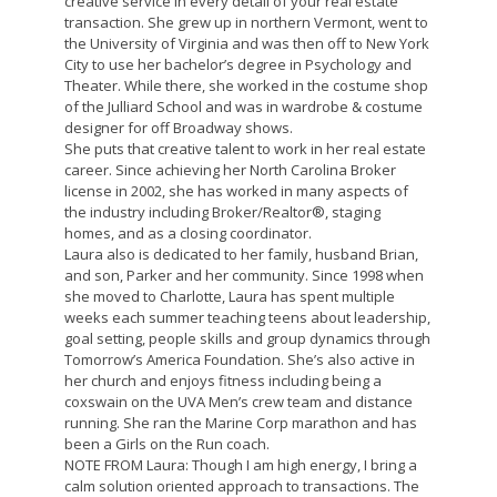
creative service in every detail of your real estate
transaction. She grew up in northern Vermont, went to
the University of Virginia and was then off to New York
City to use her bachelor’s degree in Psychology and
Theater. While there, she worked in the costume shop
of the Julliard School and was in wardrobe & costume
designer for off Broadway shows.
She puts that creative talent to work in her real estate
career. Since achieving her North Carolina Broker
license in 2002, she has worked in many aspects of
the industry including Broker/Realtor®, staging
homes, and as a closing coordinator.
Laura also is dedicated to her family, husband Brian,
and son, Parker and her community. Since 1998 when
she moved to Charlotte, Laura has spent multiple
weeks each summer teaching teens about leadership,
goal setting, people skills and group dynamics through
Tomorrow’s America Foundation. She’s also active in
her church and enjoys fitness including being a
coxswain on the UVA Men’s crew team and distance
running. She ran the Marine Corp marathon and has
been a Girls on the Run coach.
NOTE FROM Laura: Though I am high energy, I bring a
calm solution oriented approach to transactions. The