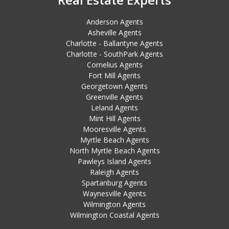
Anderson Agents
Asheville Agents
Charlotte - Ballantyne Agents
Charlotte - SouthPark Agents
Cornelius Agents
Fort Mill Agents
Georgetown Agents
Greenville Agents
Leland Agents
Mint Hill Agents
Mooresville Agents
Myrtle Beach Agents
North Myrtle Beach Agents
Pawleys Island Agents
Raleigh Agents
Spartanburg Agents
Waynesville Agents
Wilmington Agents
Wilmington Coastal Agents