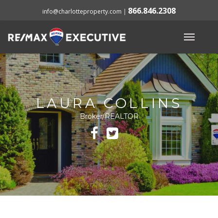
866.846.2308
info@charlotteproperty.com
|
LAURA COLLINS
Broker/REALTOR