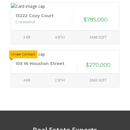
13222 Cozy Court
$785,000
Cresswind
3 BR
4 BTH
3448 SQFT
Under Contract
105 W Houston Street
$270,000
4 BR
2 BTH
2663 SQFT
Real Estate Experts