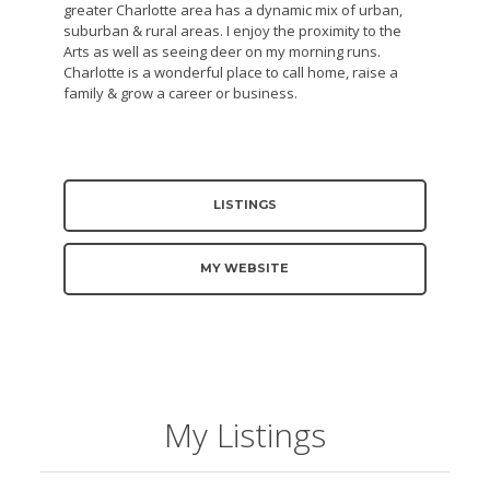
greater Charlotte area has a dynamic mix of urban,
suburban & rural areas. I enjoy the proximity to the
Arts as well as seeing deer on my morning runs.
Charlotte is a wonderful place to call home, raise a
family & grow a career or business.
LISTINGS
MY WEBSITE
My Listings