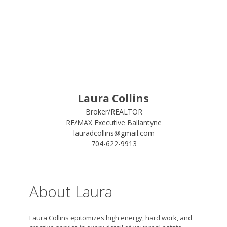
Laura Collins
Broker/REALTOR
RE/MAX Executive Ballantyne
lauradcollins@gmail.com
704-622-9913
About Laura
Laura Collins epitomizes high energy, hard work, and