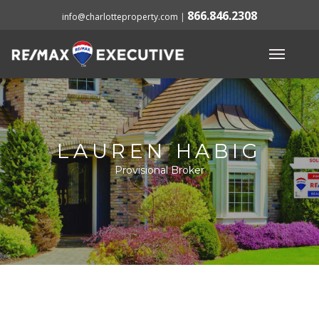
866.846.2308
info@charlotteproperty.com
|
LAUREN HABIG
Provisional Broker