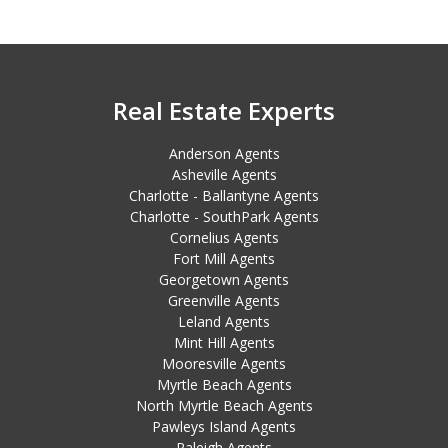
Real Estate Experts
Anderson Agents
Asheville Agents
Charlotte - Ballantyne Agents
Charlotte - SouthPark Agents
Cornelius Agents
Fort Mill Agents
Georgetown Agents
Greenville Agents
Leland Agents
Mint Hill Agents
Mooresville Agents
Myrtle Beach Agents
North Myrtle Beach Agents
Pawleys Island Agents
Raleigh Agents