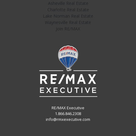
Asheville Real Estate
Charlotte Real Estate
Lake Norman Real Estate
Waynesville Real Estate
Join RE/MAX
RE/MAX Executive
1.866.846.2308
info@rmxexecutive.com