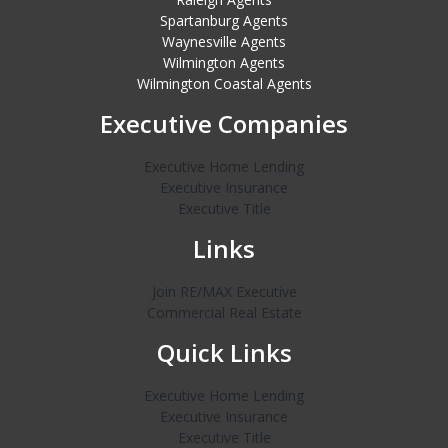
Spartanburg Agents
Waynesville Agents
Wilmington Agents
Wilmington Coastal Agents
Executive Companies
Executive Home Lending
Executive Insurance
Executive Title
Links
Join RE/MAX Executive
Commercial Real Estate
Quick Links
Executive Home Lending
Executive Insurance
Executive Title