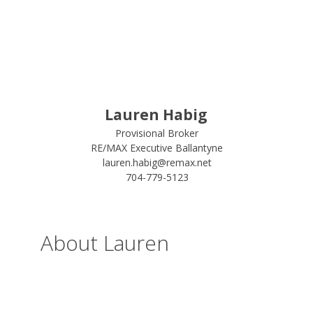
Lauren Habig
Provisional Broker
RE/MAX Executive Ballantyne
lauren.habig@remax.net
704-779-5123
About Lauren