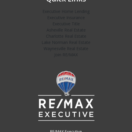
Executive Home Lending
Executive Insurance
Executive Title
Asheville Real Estate
Charlotte Real Estate
Lake Norman Real Estate
Waynesville Real Estate
Join RE/MAX
RE/MAX Executive