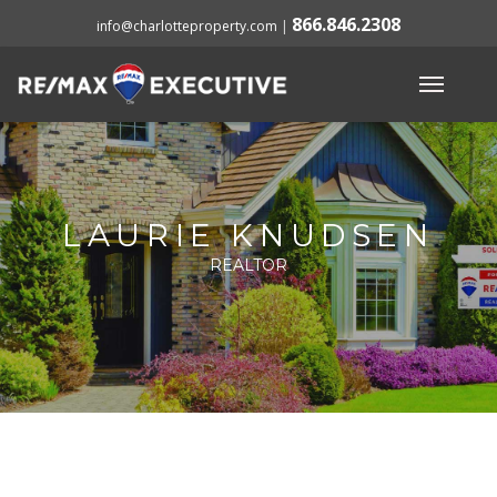
866.846.2308
info@charlotteproperty.com
|
LAURIE KNUDSEN
REALTOR