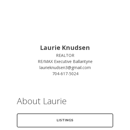
Laurie Knudsen
REALTOR
RE/MAX Executive Ballantyne
laurieknudsen3@gmail.com
704-617-5024
About Laurie
LISTINGS