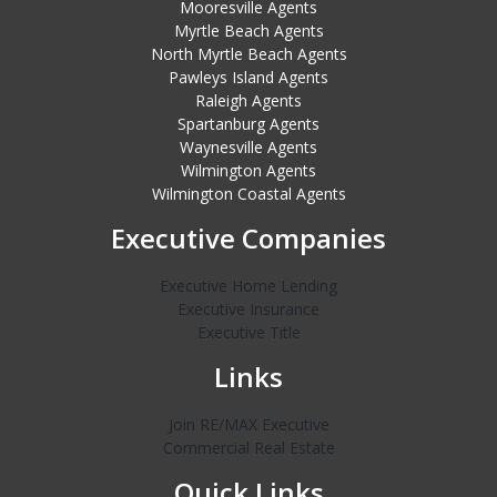
Mooresville Agents
Myrtle Beach Agents
North Myrtle Beach Agents
Pawleys Island Agents
Raleigh Agents
Spartanburg Agents
Waynesville Agents
Wilmington Agents
Wilmington Coastal Agents
Executive Companies
Executive Home Lending
Executive Insurance
Executive Title
Links
Join RE/MAX Executive
Commercial Real Estate
Quick Links