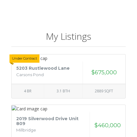
My Listings
Under Contract
5203 Rustlewood Lane
$675,000
Carsons Pond
4 BR
3.1 BTH
2889 SQFT
2019 Silverwood Drive Unit
809
$460,000
Millbridge