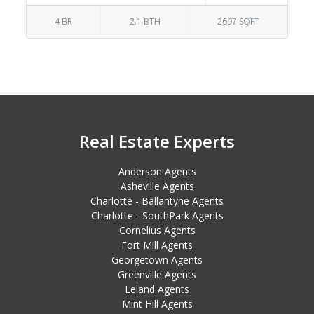
4 BR
2.1 BTH
2697 SQFT
Real Estate Experts
Anderson Agents
Asheville Agents
Charlotte - Ballantyne Agents
Charlotte - SouthPark Agents
Cornelius Agents
Fort Mill Agents
Georgetown Agents
Greenville Agents
Leland Agents
Mint Hill Agents