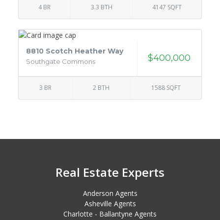
4 BR
3.3 BTH
4147 SQFT
8810 Scotch Heather Way
$400,000
Southgate Commons
3 BR
2 BTH
1588 SQFT
Real Estate Experts
Anderson Agents
Asheville Agents
Charlotte - Ballantyne Agents