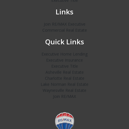
Executive Title
Links
Join RE/MAX Executive
Commercial Real Estate
Quick Links
Executive Home Lending
Executive Insurance
Executive Title
Asheville Real Estate
Charlotte Real Estate
Lake Norman Real Estate
Waynesville Real Estate
Join RE/MAX