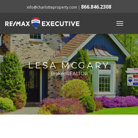
866.846.2308
info@charlotteproperty.com
|
LESA MCGARY
Broker/REALTOR