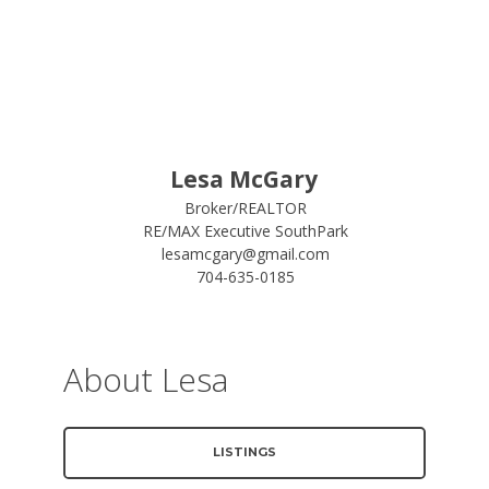
Lesa McGary
Broker/REALTOR
RE/MAX Executive SouthPark
lesamcgary@gmail.com
704-635-0185
About Lesa
LISTINGS