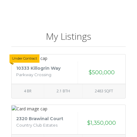
My Listings
Under Contract
10333 Killogrin Way
$500,000
Parkway Crossing
4 BR
2.1 BTH
2483 SQFT
2320 Brawinal Court
$1,350,000
Country Club Estates