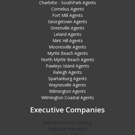
Charlotte - SouthPark Agents
Cornelius Agents
Fort Mill Agents
Georgetown Agents
Greenville Agents
Leland Agents
Mint Hill Agents
Mooresville Agents
Myrtle Beach Agents
North Myrtle Beach Agents
Pawleys Island Agents
Raleigh Agents
Spartanburg Agents
Waynesville Agents
Wilmington Agents
Wilmington Coastal Agents
Executive Companies
Executive Home Lending
Executive Insurance