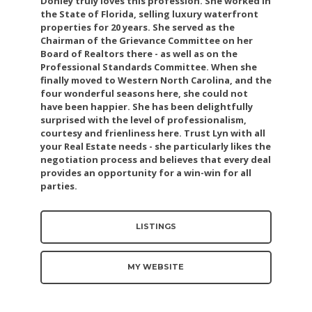
Donley truly loves this profession. She worked in
the State of Florida, selling luxury waterfront
properties for 20 years. She served as the
Chairman of the Grievance Committee on her
Board of Realtors there - as well as on the
Professional Standards Committee. When she
finally moved to Western North Carolina, and the
four wonderful seasons here, she could not
have been happier. She has been delightfully
surprised with the level of professionalism,
courtesy and frienliness here. Trust Lyn with all
your Real Estate needs - she particularly likes the
negotiation process and believes that every deal
provides an opportunity for a win-win for all
parties.
LISTINGS
MY WEBSITE