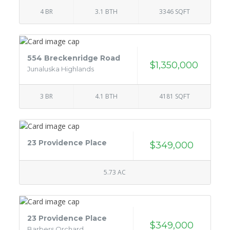
4 BR
3.1 BTH
3346 SQFT
554 Breckenridge Road
$1,350,000
Junaluska Highlands
3 BR
4.1 BTH
4181 SQFT
23 Providence Place
$349,000
5.73 AC
23 Providence Place
$349,000
Barbers Orchard