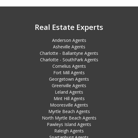
Real Estate Experts
Anderson Agents
Asheville Agents
Charlotte - Ballantyne Agents
Charlotte - SouthPark Agents
Cornelius Agents
Fort Mill Agents
Georgetown Agents
Greenville Agents
Leland Agents
Mint Hill Agents
Mooresville Agents
Myrtle Beach Agents
North Myrtle Beach Agents
Pawleys Island Agents
Raleigh Agents
Spartanburg Agents