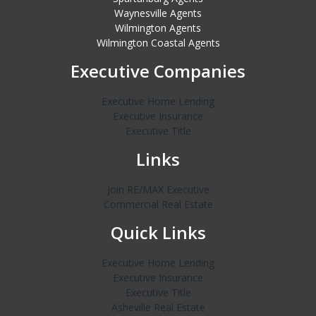
Waynesville Agents
Wilmington Agents
Wilmington Coastal Agents
Executive Companies
Executive Home Lending
Executive Insurance
Executive Title
Links
Join RE/MAX Executive
Commercial Real Estate
Quick Links
Executive Home Lending
Executive Insurance
Executive Title
Asheville Real Estate