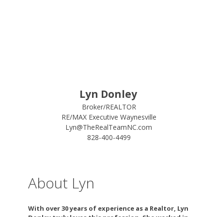
Lyn Donley
Broker/REALTOR
RE/MAX Executive Waynesville
Lyn@TheRealTeamNC.com
828-400-4499
About Lyn
With over 30 years of experience as a Realtor, Lyn