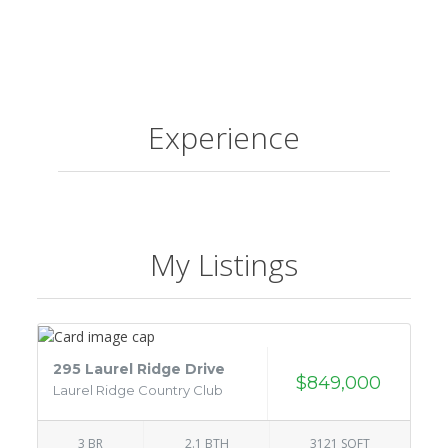
Experience
My Listings
295 Laurel Ridge Drive
$849,000
Laurel Ridge Country Club
3 BR
2.1 BTH
3121 SQFT