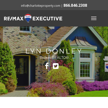
866.846.2308
info@charlotteproperty.com
|
LYN DONLEY
Broker/REALTOR