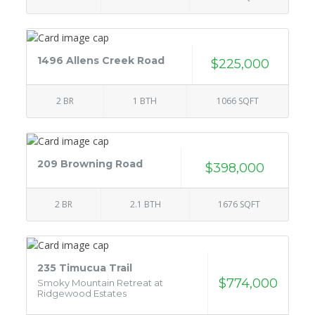
1496 Allens Creek Road
$225,000
2 BR
1 BTH
1066 SQFT
209 Browning Road
$398,000
2 BR
2.1 BTH
1676 SQFT
235 Timucua Trail
$774,000
Smoky Mountain Retreat at
Ridgewood Estates