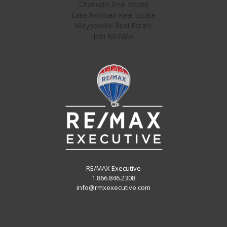
Charlotte Real Estate
Lake Norman Real Estate
Waynesville Real Estate
Join RE/MAX
RE/MAX Executive
1.866.846.2308
info@rmxexecutive.com