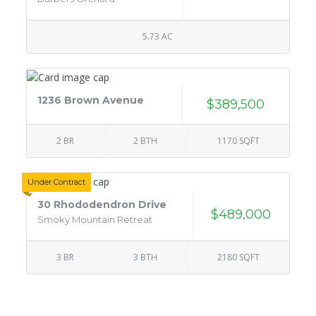
5.73 AC
1236 Brown Avenue
$389,500
2 BR
2 BTH
1170 SQFT
Under Contract
30 Rhododendron Drive
$489,000
Smoky Mountain Retreat
3 BR
3 BTH
2180 SQFT