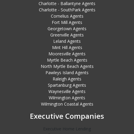
Charlotte - Ballantyne Agents
Charlotte - SouthPark Agents
Cornelius Agents
Fort Mill Agents
Georgetown Agents
Greenville Agents
Leland Agents
Mint Hill Agents
Mooresville Agents
Myrtle Beach Agents
North Myrtle Beach Agents
Pawleys Island Agents
Raleigh Agents
Spartanburg Agents
Waynesville Agents
Wilmington Agents
Wilmington Coastal Agents
Executive Companies
Executive Home Lending