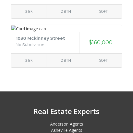
3 BR
2 BTH
SQFT
1030 Mckinney Street
$160,000
No Subdivision
3 BR
2 BTH
SQFT
Real Estate Experts
Anderson Agents
Asheville Agents