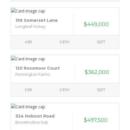
156 Somerset Lane
$449,000
Longleaf Vickey
4 BR
3 BTH
SQFT
120 Rossmoor Court
$362,000
Pennington Farms
3 BR
2 BTH
SQFT
324 Hobson Road
$497,500
Brookhollow Sub