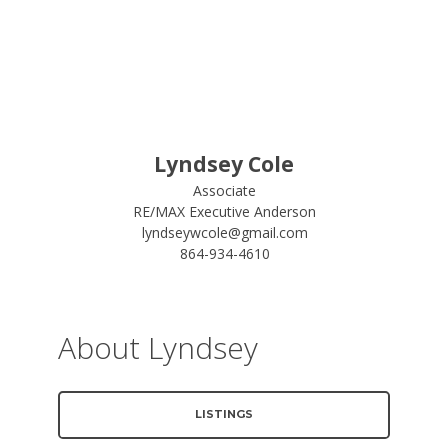
Lyndsey Cole
Associate
RE/MAX Executive Anderson
lyndseywcole@gmail.com
864-934-4610
About Lyndsey
LISTINGS