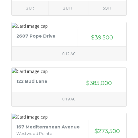
3 BR
2 BTH
SQFT
2607 Pope Drive
$39,500
0.12 AC
122 Bud Lane
$385,000
0.19 AC
167 Mediterranean Avenue
$273,500
Westwood Pointe