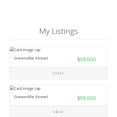
My Listings
Greenville Street
$59,000
0.54 AC
Greenville Street
$59,000
0.45 AC