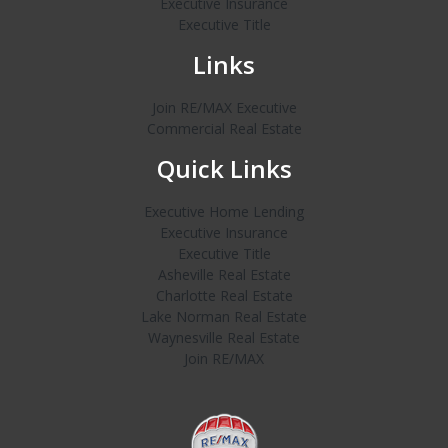
Executive Insurance
Executive Title
Links
Join RE/MAX Executive
Commercial Real Estate
Quick Links
Executive Home Lending
Executive Insurance
Executive Title
Asheville Real Estate
Charlotte Real Estate
Lake Norman Real Estate
Waynesville Real Estate
Join RE/MAX