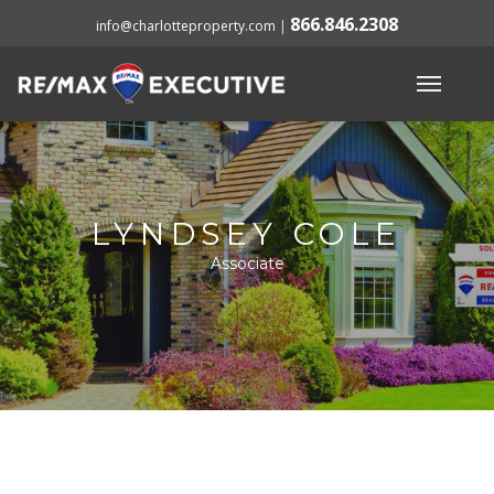
866.846.2308
info@charlotteproperty.com
|
LYNDSEY COLE
Associate