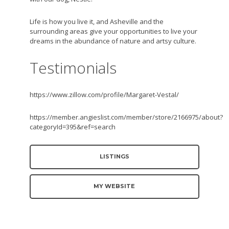
Life is how you live it, and Asheville and the
surrounding areas give your opportunities to live your
dreams in the abundance of nature and artsy culture.
Testimonials
https://www.zillow.com/profile/Margaret-Vestal/
https://member.angieslist.com/member/store/2166975/about?
categoryId=395&ref=search
LISTINGS
MY WEBSITE