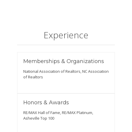
Experience
Memberships & Organizations
National Association of Realtors, NC Association
of Realtors
Honors & Awards
RE/MAX Hall of Fame, RE/MAX Platinum,
Asheville Top 100