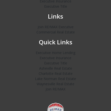
Executive Insurance
Executive Title
Links
Join RE/MAX Executive
Commercial Real Estate
Quick Links
Executive Home Lending
Executive Insurance
Executive Title
Asheville Real Estate
Charlotte Real Estate
Lake Norman Real Estate
Waynesville Real Estate
Join RE/MAX