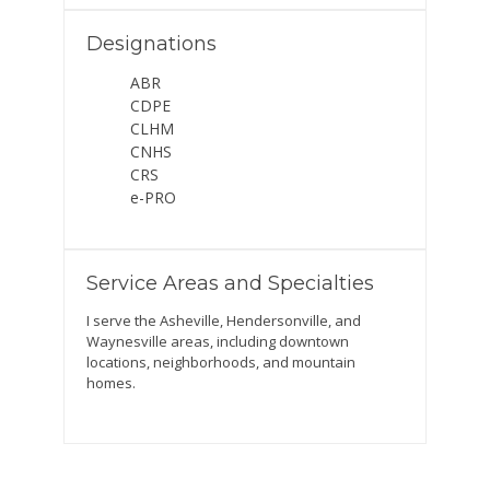
Designations
ABR
CDPE
CLHM
CNHS
CRS
e-PRO
Service Areas and Specialties
I serve the Asheville, Hendersonville, and
Waynesville areas, including downtown
locations, neighborhoods, and mountain
homes.