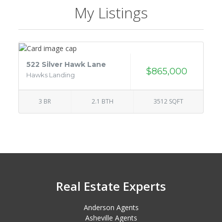
My Listings
522 Silver Hawk Lane
$865,000
Hawks Landing
3 BR
2.1 BTH
3512 SQFT
Real Estate Experts
Anderson Agents
Asheville Agents