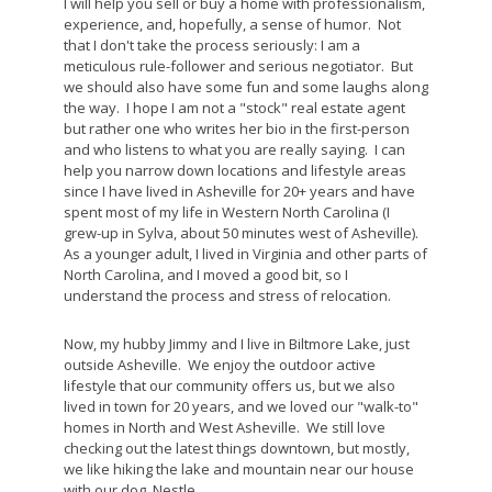
I will help you sell or buy a home with professionalism,
experience, and, hopefully, a sense of humor. Not
that I don't take the process seriously: I am a
meticulous rule-follower and serious negotiator. But
we should also have some fun and some laughs along
the way. I hope I am not a "stock" real estate agent
but rather one who writes her bio in the first-person
and who listens to what you are really saying. I can
help you narrow down locations and lifestyle areas
since I have lived in Asheville for 20+ years and have
spent most of my life in Western North Carolina (I
grew-up in Sylva, about 50 minutes west of Asheville).
As a younger adult, I lived in Virginia and other parts of
North Carolina, and I moved a good bit, so I
understand the process and stress of relocation.
Now, my hubby Jimmy and I live in Biltmore Lake, just
outside Asheville. We enjoy the outdoor active
lifestyle that our community offers us, but we also
lived in town for 20 years, and we loved our "walk-to"
homes in North and West Asheville. We still love
checking out the latest things downtown, but mostly,
we like hiking the lake and mountain near our house
with our dog, Nestle.