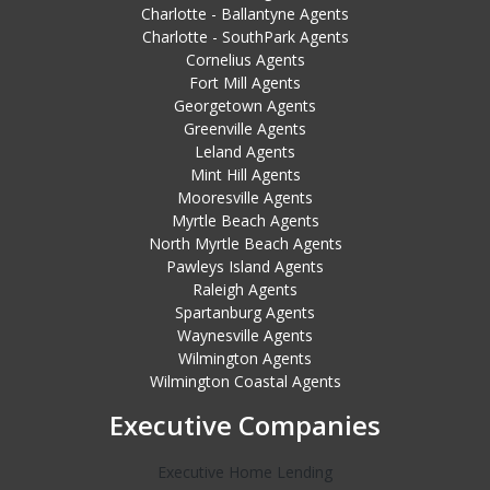
Charlotte - Ballantyne Agents
Charlotte - SouthPark Agents
Cornelius Agents
Fort Mill Agents
Georgetown Agents
Greenville Agents
Leland Agents
Mint Hill Agents
Mooresville Agents
Myrtle Beach Agents
North Myrtle Beach Agents
Pawleys Island Agents
Raleigh Agents
Spartanburg Agents
Waynesville Agents
Wilmington Agents
Wilmington Coastal Agents
Executive Companies
Executive Home Lending