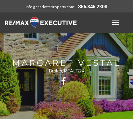
866.846.2308
info@charlotteproperty.com
|
MARGARET VESTAL
Broker/REALTOR