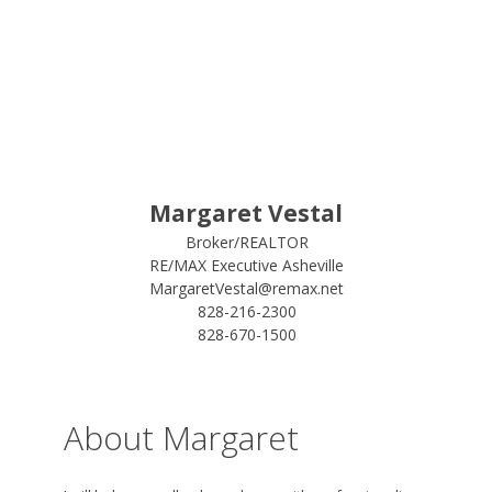
Margaret Vestal
Broker/REALTOR
RE/MAX Executive Asheville
MargaretVestal@remax.net
828-216-2300
828-670-1500
About Margaret