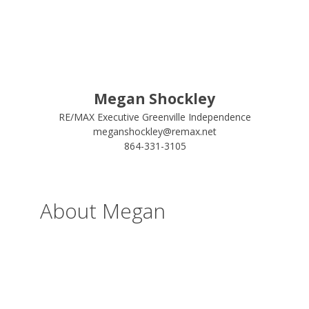
Megan Shockley
RE/MAX Executive Greenville Independence
meganshockley@remax.net
864-331-3105
About Megan