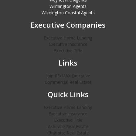
Wilmington Agents
Wilmington Coastal Agents
Executive Companies
Executive Home Lending
Executive Insurance
Executive Title
Links
Join RE/MAX Executive
Commercial Real Estate
Quick Links
Executive Home Lending
Executive Insurance
Executive Title
Asheville Real Estate
Charlotte Real Estate