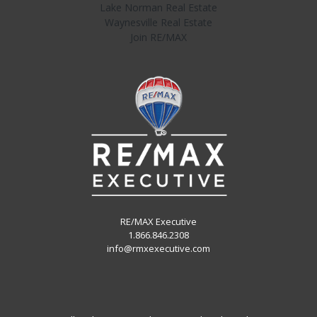
Lake Norman Real Estate
Waynesville Real Estate
Join RE/MAX
RE/MAX Executive
1.866.846.2308
info@rmxexecutive.com