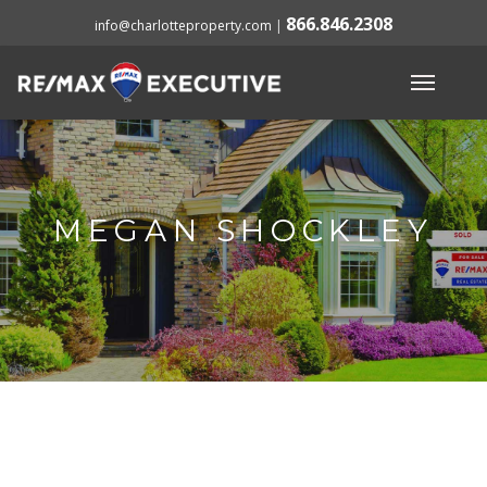
866.846.2308
info@charlotteproperty.com
|
MEGAN SHOCKLEY