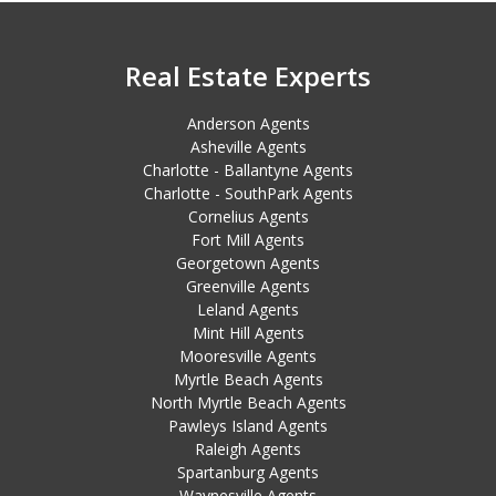
Real Estate Experts
Anderson Agents
Asheville Agents
Charlotte - Ballantyne Agents
Charlotte - SouthPark Agents
Cornelius Agents
Fort Mill Agents
Georgetown Agents
Greenville Agents
Leland Agents
Mint Hill Agents
Mooresville Agents
Myrtle Beach Agents
North Myrtle Beach Agents
Pawleys Island Agents
Raleigh Agents
Spartanburg Agents
Waynesville Agents