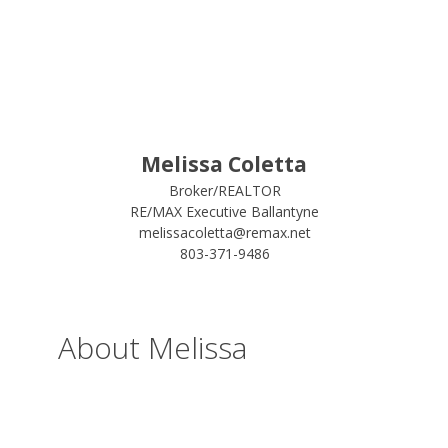
Melissa Coletta
Broker/REALTOR
RE/MAX Executive Ballantyne
melissacoletta@remax.net
803-371-9486
About Melissa