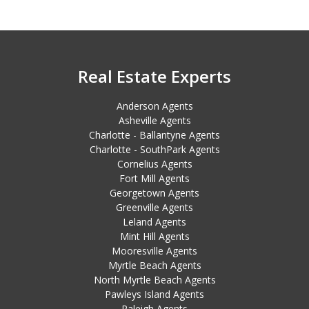
Real Estate Experts
Anderson Agents
Asheville Agents
Charlotte - Ballantyne Agents
Charlotte - SouthPark Agents
Cornelius Agents
Fort Mill Agents
Georgetown Agents
Greenville Agents
Leland Agents
Mint Hill Agents
Mooresville Agents
Myrtle Beach Agents
North Myrtle Beach Agents
Pawleys Island Agents
Raleigh Agents