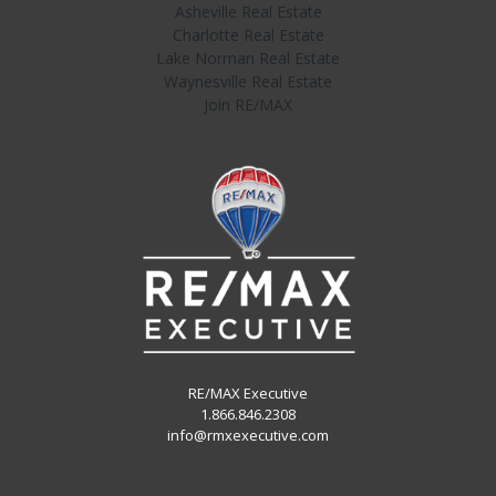
Asheville Real Estate
Charlotte Real Estate
Lake Norman Real Estate
Waynesville Real Estate
Join RE/MAX
RE/MAX Executive
1.866.846.2308
info@rmxexecutive.com