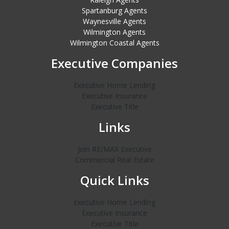
Spartanburg Agents
Waynesville Agents
Wilmington Agents
Wilmington Coastal Agents
Executive Companies
Executive Home Lending
Executive Insurance
Executive Title
Links
Join RE/MAX Executive
Commercial Real Estate
Quick Links
Executive Home Lending
Executive Insurance
Executive Title