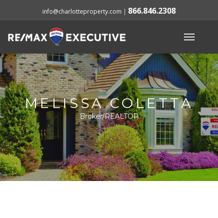
866.846.2308
info@charlotteproperty.com
|
MELISSA COLETTA
Broker/REALTOR