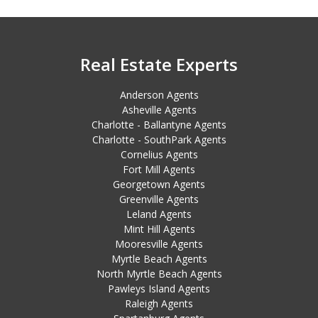
Real Estate Experts
Anderson Agents
Asheville Agents
Charlotte - Ballantyne Agents
Charlotte - SouthPark Agents
Cornelius Agents
Fort Mill Agents
Georgetown Agents
Greenville Agents
Leland Agents
Mint Hill Agents
Mooresville Agents
Myrtle Beach Agents
North Myrtle Beach Agents
Pawleys Island Agents
Raleigh Agents