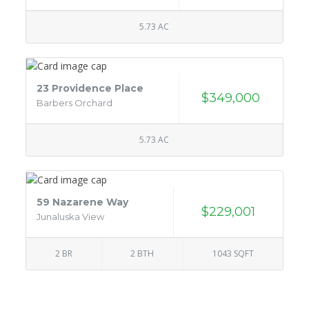
5.73 AC
23 Providence Place
$349,000
Barbers Orchard
5.73 AC
59 Nazarene Way
$229,001
Junaluska View
2 BR
2 BTH
1043 SQFT