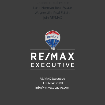
Charlotte Real Estate
Lake Norman Real Estate
Waynesville Real Estate
Join RE/MAX
RE/MAX Executive
1.866.846.2308
info@rmxexecutive.com