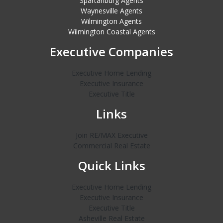
Spartanburg Agents
Waynesville Agents
Wilmington Agents
Wilmington Coastal Agents
Executive Companies
Executive Home Lending
Executive Insurance
Executive Title
Links
Join RE/MAX Executive
Commercial Real Estate
Quick Links
Executive Home Lending
Executive Insurance
Executive Title
Asheville Real Estate