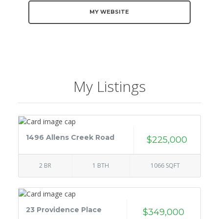
MY WEBSITE
My Listings
1496 Allens Creek Road
$225,000
2 BR
1 BTH
1066 SQFT
23 Providence Place
$349,000