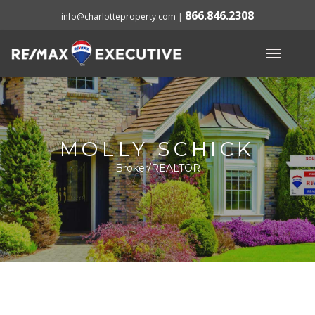
866.846.2308
info@charlotteproperty.com
|
MOLLY SCHICK
Broker/REALTOR