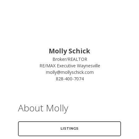
Molly Schick
Broker/REALTOR
RE/MAX Executive Waynesville
molly@mollyschick.com
828-400-7074
About Molly
LISTINGS