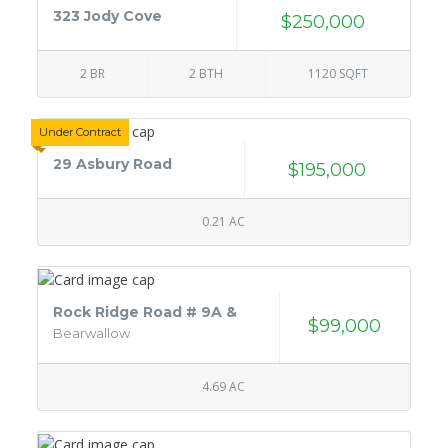
323 Jody Cove
$250,000
2 BR
2 BTH
1120 SQFT
Under Contract
29 Asbury Road
$195,000
0.21 AC
Rock Ridge Road # 9A &
$99,000
Bearwallow
4.69 AC