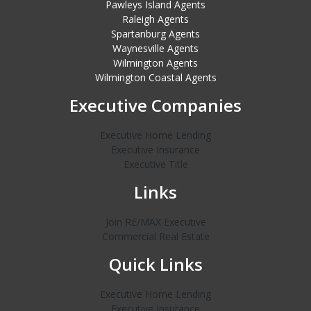
Pawleys Island Agents
Raleigh Agents
Spartanburg Agents
Waynesville Agents
Wilmington Agents
Wilmington Coastal Agents
Executive Companies
Executive Home Lending
Executive Insurance
Executive Title
Links
Join RE/MAX Executive
Commercial Real Estate
Quick Links
Executive Home Lending
Executive Insurance