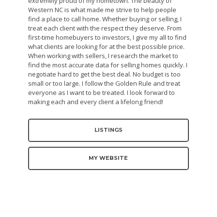
extremely proud of my hometown. The beauty of
Western NC is what made me strive to help people
find a place to call home. Whether buying or selling, I
treat each client with the respect they deserve. From
first-time homebuyers to investors, I give my all to find
what clients are looking for at the best possible price.
When working with sellers, I research the market to
find the most accurate data for selling homes quickly. I
negotiate hard to get the best deal. No budget is too
small or too large. I follow the Golden Rule and treat
everyone as I want to be treated. I look forward to
making each and every client a lifelong friend!
LISTINGS
MY WEBSITE