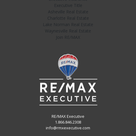
Executive Title
Asheville Real Estate
Charlotte Real Estate
Lake Norman Real Estate
Waynesville Real Estate
Join RE/MAX
RE/MAX Executive
1.866.846.2308
info@rmxexecutive.com