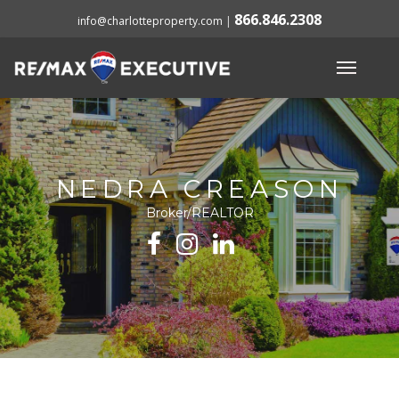
866.846.2308
info@charlotteproperty.com
|
NEDRA CREASON
Broker/REALTOR