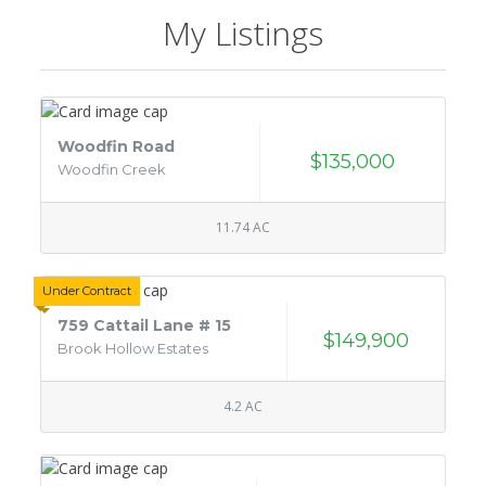
My Listings
Woodfin Road
$135,000
Woodfin Creek
11.74 AC
Under Contract
759 Cattail Lane # 15
$149,900
Brook Hollow Estates
4.2 AC