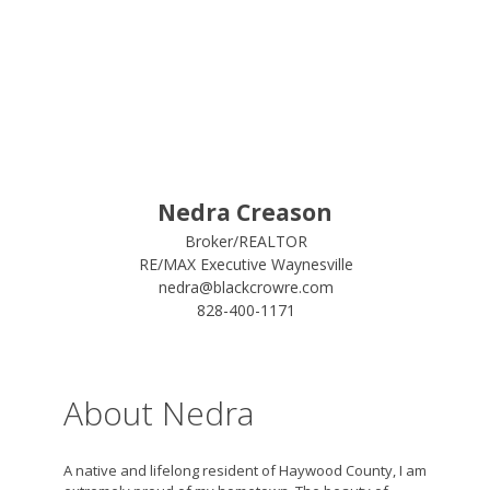
Nedra Creason
Broker/REALTOR
RE/MAX Executive Waynesville
nedra@blackcrowre.com
828-400-1171
About Nedra
A native and lifelong resident of Haywood County, I am