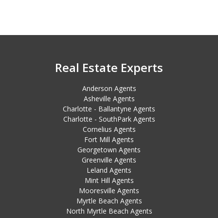
Real Estate Experts
Anderson Agents
Asheville Agents
Charlotte - Ballantyne Agents
Charlotte - SouthPark Agents
Cornelius Agents
Fort Mill Agents
Georgetown Agents
Greenville Agents
Leland Agents
Mint Hill Agents
Mooresville Agents
Myrtle Beach Agents
North Myrtle Beach Agents