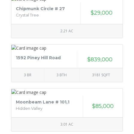
Chipmunk Circle # 27
$29,000
Crystal Tree
2.21 AC
1592 Piney Hill Road
$839,000
3 BR
3 BTH
3181 SQFT
Moonbeam Lane # 101,1
$85,000
Hidden Valley
3.01 AC