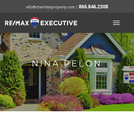
866.846.2308
info@charlotteproperty.com
|
NINA PELON
Broker