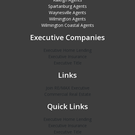
Spartanburg Agents
Waynesville Agents
Wilmington Agents
Wilmington Coastal Agents
Executive Companies
Executive Home Lending
Executive Insurance
Executive Title
Links
Join RE/MAX Executive
Commercial Real Estate
Quick Links
Executive Home Lending
Executive Insurance
Executive Title