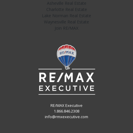
Asheville Real Estate
Charlotte Real Estate
Lake Norman Real Estate
Waynesville Real Estate
Join RE/MAX
RE/MAX Executive
1.866.846.2308
info@rmxexecutive.com