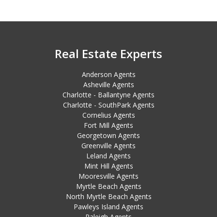
Real Estate Experts
Anderson Agents
Asheville Agents
Charlotte - Ballantyne Agents
Charlotte - SouthPark Agents
Cornelius Agents
Fort Mill Agents
Georgetown Agents
Greenville Agents
Leland Agents
Mint Hill Agents
Mooresville Agents
Myrtle Beach Agents
North Myrtle Beach Agents
Pawleys Island Agents
Raleigh Agents