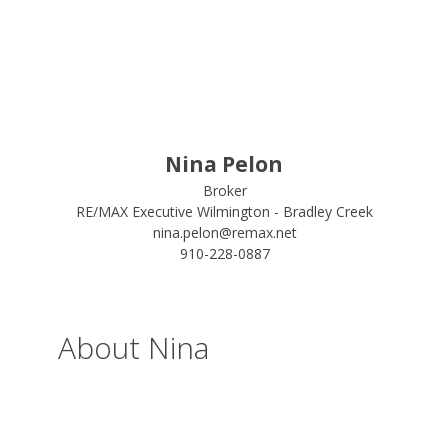
Nina Pelon
Broker
RE/MAX Executive Wilmington - Bradley Creek
nina.pelon@remax.net
910-228-0887
About Nina