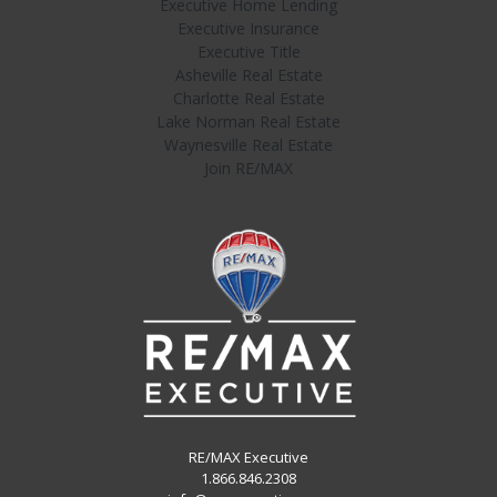
Executive Home Lending
Executive Insurance
Executive Title
Asheville Real Estate
Charlotte Real Estate
Lake Norman Real Estate
Waynesville Real Estate
Join RE/MAX
RE/MAX Executive
1.866.846.2308