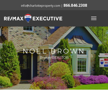
866.846.2308
info@charlotteproperty.com
|
NOEL BROWN
Broker/REALTOR