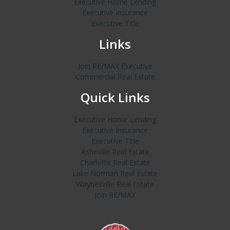
Executive Home Lending
Executive Insurance
Executive Title
Links
Join RE/MAX Executive
Commercial Real Estate
Quick Links
Executive Home Lending
Executive Insurance
Executive Title
Asheville Real Estate
Charlotte Real Estate
Lake Norman Real Estate
Waynesville Real Estate
Join RE/MAX