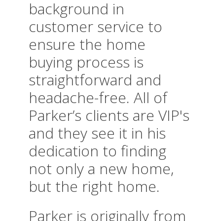
background in
customer service to
ensure the home
buying process is
straightforward and
headache-free. All of
Parker’s clients are VIP's
and they see it in his
dedication to finding
not only a new home,
but the right home.
Parker is originally from