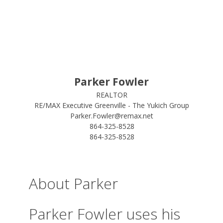
Parker Fowler
REALTOR
RE/MAX Executive Greenville - The Yukich Group
Parker.Fowler@remax.net
864-325-8528
864-325-8528
About Parker
Parker Fowler uses his