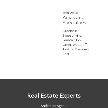
Service
Areas and
Specialties
Greenville,
Simpsonville,
Fountain Inn,
Greer, Woodruff,
Taylors, Travelers
Rest
Real Estate Experts
Anderson Agents