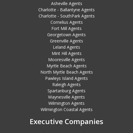
Asheville Agents
Charlotte - Ballantyne Agents
Charlotte - SouthPark Agents
Cornelius Agents
Fort Mill Agents
Georgetown Agents
Greenville Agents
Leland Agents
Mint Hill Agents
Mooresville Agents
Myrtle Beach Agents
North Myrtle Beach Agents
Pawleys Island Agents
Raleigh Agents
Spartanburg Agents
Waynesville Agents
Wilmington Agents
Wilmington Coastal Agents
Executive Companies