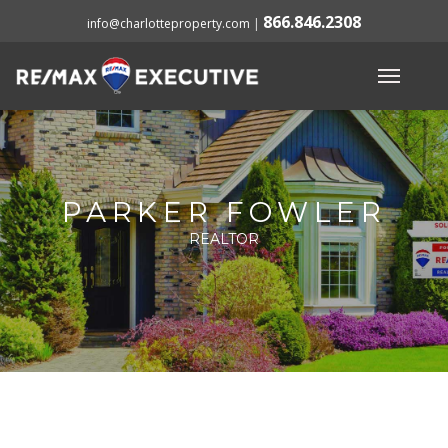
866.846.2308
info@charlotteproperty.com
|
PARKER FOWLER
REALTOR