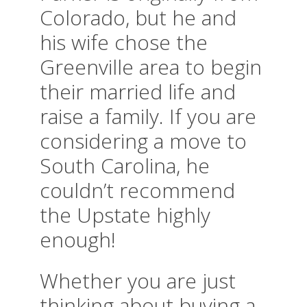
Colorado, but he and
his wife chose the
Greenville area to begin
their married life and
raise a family. If you are
considering a move to
South Carolina, he
couldn’t recommend
the Upstate highly
enough!
Whether you are just
thinking about buying a