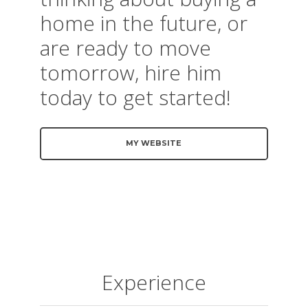
home in the future, or
are ready to move
tomorrow, hire him
today to get started!
MY WEBSITE
Experience