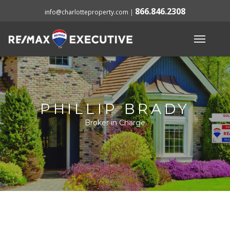
866.846.2308
info@charlotteproperty.com
|
PHILLIP BRADY
Broker in Charge