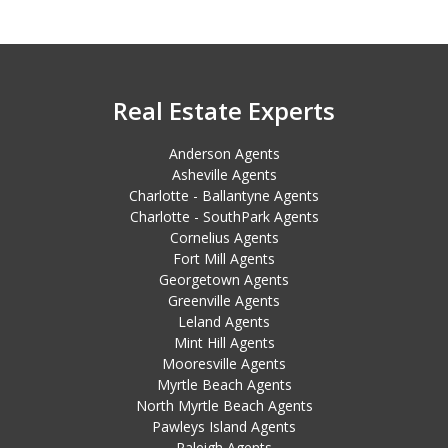
Real Estate Experts
Anderson Agents
Asheville Agents
Charlotte - Ballantyne Agents
Charlotte - SouthPark Agents
Cornelius Agents
Fort Mill Agents
Georgetown Agents
Greenville Agents
Leland Agents
Mint Hill Agents
Mooresville Agents
Myrtle Beach Agents
North Myrtle Beach Agents
Pawleys Island Agents
Raleigh Agents