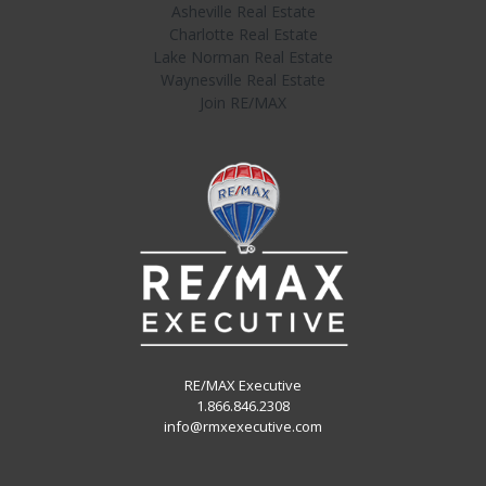
Asheville Real Estate
Charlotte Real Estate
Lake Norman Real Estate
Waynesville Real Estate
Join RE/MAX
RE/MAX Executive
1.866.846.2308
info@rmxexecutive.com