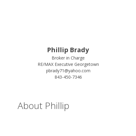
Phillip Brady
Broker in Charge
RE/MAX Executive Georgetown
pbrady71@yahoo.com
843-450-7346
About Phillip