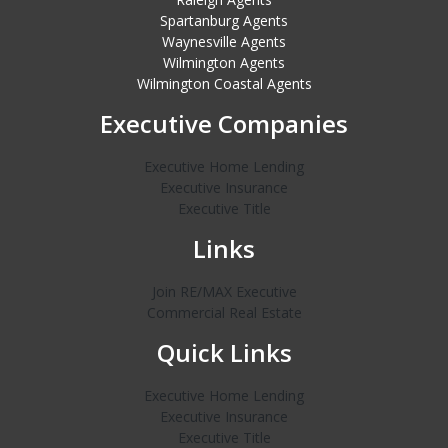
Spartanburg Agents
Waynesville Agents
Wilmington Agents
Wilmington Coastal Agents
Executive Companies
Executive Home Lending
Executive Insurance
Executive Title
Links
Join RE/MAX Executive
Commercial Real Estate
Quick Links
Executive Home Lending
Executive Insurance
Executive Title