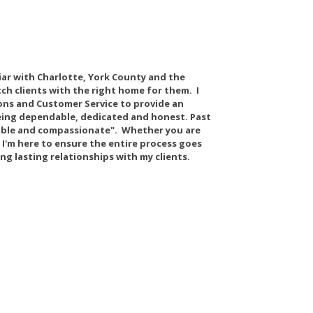
liar with Charlotte, York County and the
tch clients with the right home for them. I
ns and Customer Service to provide an
 being dependable, dedicated and honest. Past
eable and compassionate". Whether you are
, I'm here to ensure the entire process goes
ing lasting relationships with my clients.