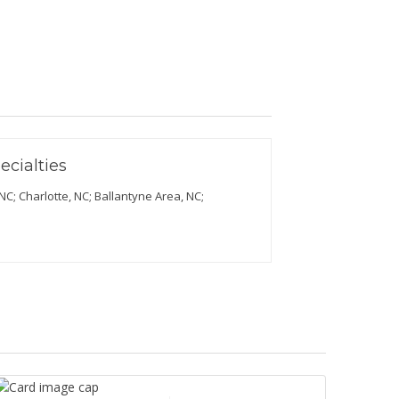
ecialties
C; Charlotte, NC; Ballantyne Area, NC;