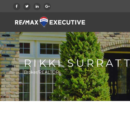
RIKKI SURRAT
Broker/REALTOR