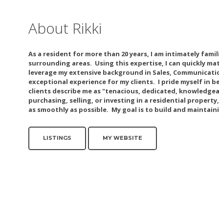
About Rikki
As a resident for more than 20 years, I am intimately fami
surrounding areas. Using this expertise, I can quickly ma
leverage my extensive background in Sales, Communicatio
exceptional experience for my clients. I pride myself in
clients describe me as "tenacious, dedicated, knowledg
purchasing, selling, or investing in a residential property
as smoothly as possible. My goal is to build and maintain
LISTINGS
MY WEBSITE