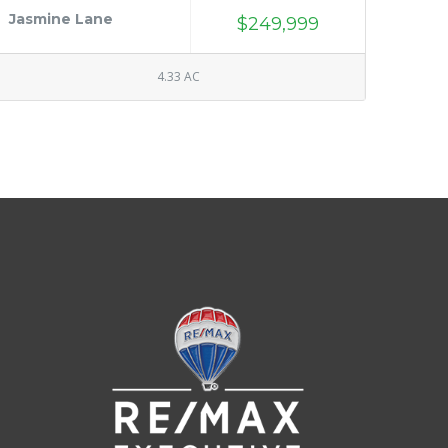
Jasmine Lane
$249,999
4.33 AC