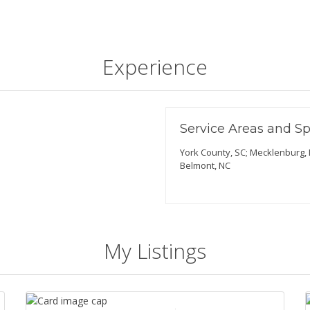
Experience
Service Areas and Sp
York County, SC; Mecklenburg, N
Belmont, NC
My Listings