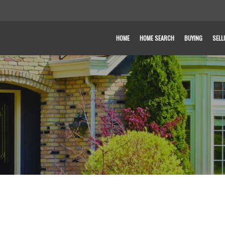
HOME
HOME SEARCH
BUYING
SELL
T