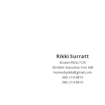
Rikki Surratt
Broker/REALTOR
RE/MAX Executive Fort Mill
homesbyrikki@gmail.com
980-214-8810
980-214-8810