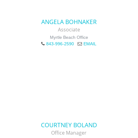
ANGELA BOHNAKER
Associate
Myrtle Beach Office
843-996-2590
EMAIL
COURTNEY BOLAND
Office Manager