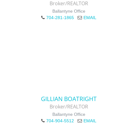
Broker/REALTOR
Ballantyne Office
704-281-1865
EMAIL
GILLIAN BOATRIGHT
Broker/REALTOR
Ballantyne Office
704-904-5512
EMAIL