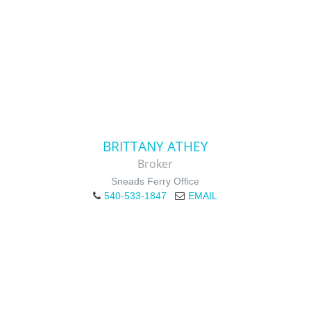
BRITTANY ATHEY
Broker
Sneads Ferry Office
540-533-1847
EMAIL