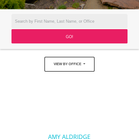
VIEW BY OFFICE
AMY ALDRIDGE