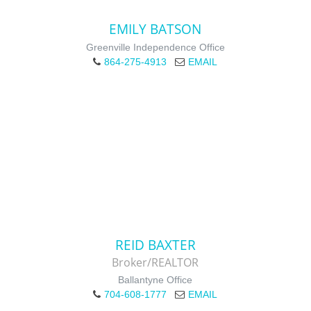
EMILY BATSON
Greenville Independence Office
864-275-4913
EMAIL
REID BAXTER
Broker/REALTOR
Ballantyne Office
704-608-1777
EMAIL