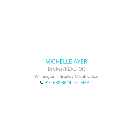
MICHELLE AYER
Broker/REALTOR
Wilmington - Bradley Creek Office
910-632-4624
EMAIL