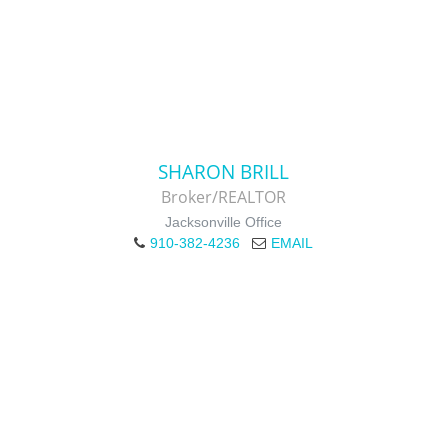
SHARON BRILL
Broker/REALTOR
Jacksonville Office
910-382-4236
EMAIL