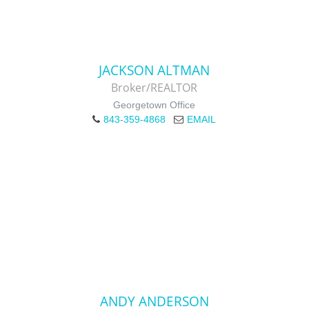
JACKSON ALTMAN
Broker/REALTOR
Georgetown Office
843-359-4868
EMAIL
ANDY ANDERSON