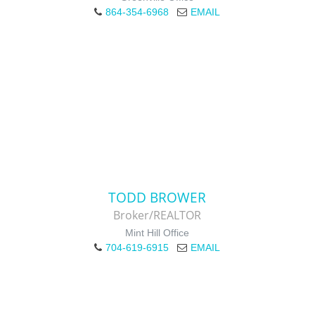
864-354-6968
EMAIL
TODD BROWER
Broker/REALTOR
Mint Hill Office
704-619-6915
EMAIL