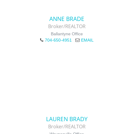
ANNE BRADE
Broker/REALTOR
Ballantyne Office
704-650-4951
EMAIL
LAUREN BRADY
Broker/REALTOR