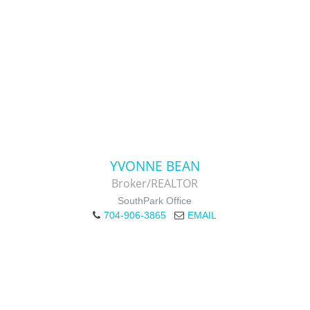
YVONNE BEAN
Broker/REALTOR
SouthPark Office
704-906-3865
EMAIL