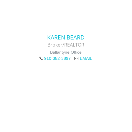
KAREN BEARD
Broker/REALTOR
Ballantyne Office
910-352-3897
EMAIL