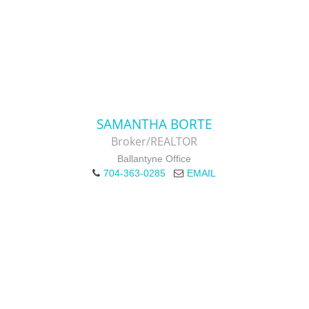
SAMANTHA BORTE
Broker/REALTOR
Ballantyne Office
704-363-0285
EMAIL