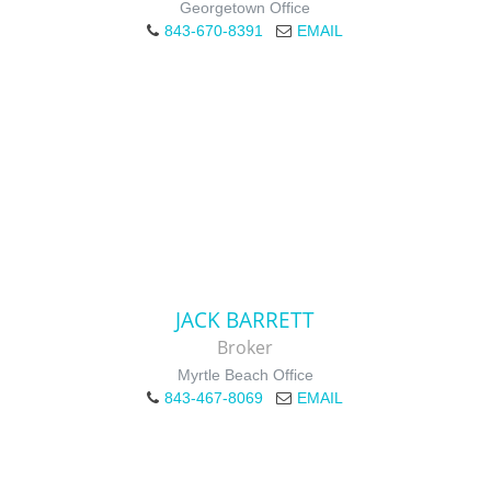
Georgetown Office
843-670-8391
EMAIL
JACK BARRETT
Broker
Myrtle Beach Office
843-467-8069
EMAIL