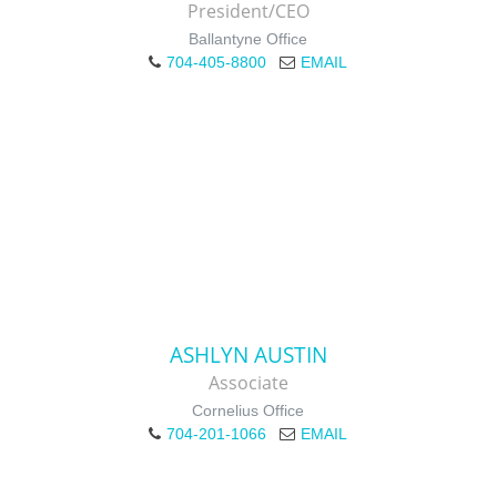
President/CEO
Ballantyne Office
704-405-8800
EMAIL
ASHLYN AUSTIN
Associate
Cornelius Office
704-201-1066
EMAIL