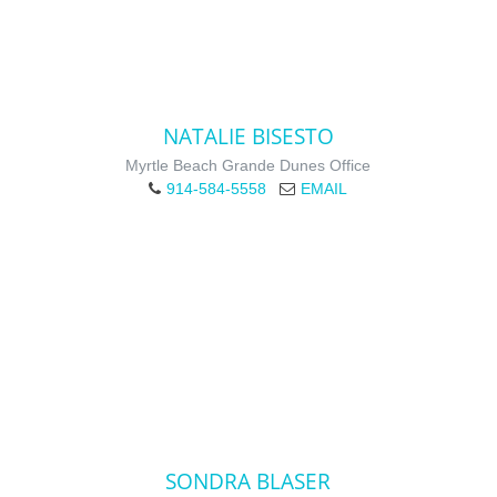
NATALIE BISESTO
Myrtle Beach Grande Dunes Office
914-584-5558
EMAIL
SONDRA BLASER