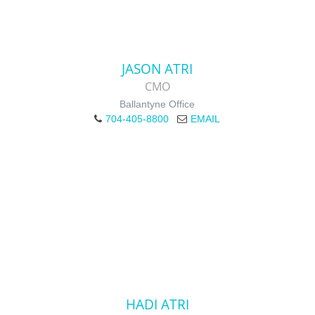
JASON ATRI
CMO
Ballantyne Office
704-405-8800
EMAIL
HADI ATRI