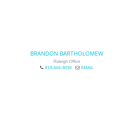
BRANDON BARTHOLOMEW
Raleigh Office
919-604-9030
EMAIL