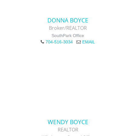
DONNA BOYCE
Broker/REALTOR
SouthPark Office
704-516-3034
EMAIL
WENDY BOYCE
REALTOR