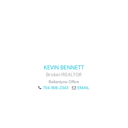
KEVIN BENNETT
Broker/REALTOR
Ballantyne Office
704-906-2343
EMAIL