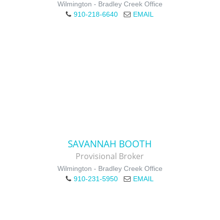
Wilmington - Bradley Creek Office
910-218-6640
EMAIL
SAVANNAH BOOTH
Provisional Broker
Wilmington - Bradley Creek Office
910-231-5950
EMAIL