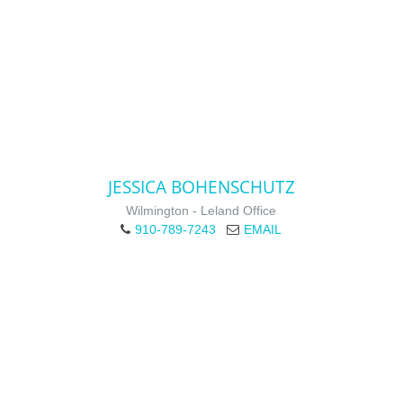
JESSICA BOHENSCHUTZ
Wilmington - Leland Office
910-789-7243
EMAIL