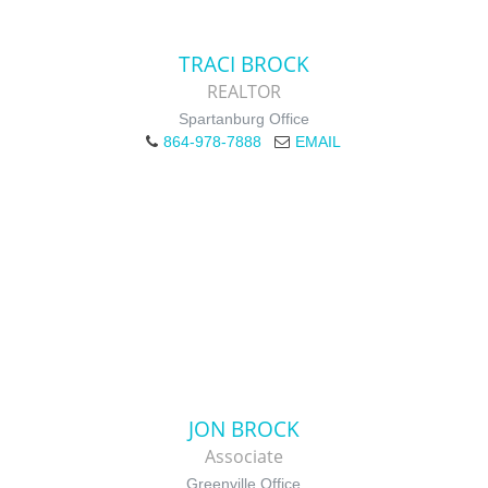
TRACI BROCK
REALTOR
Spartanburg Office
864-978-7888
EMAIL
JON BROCK
Associate
Greenville Office