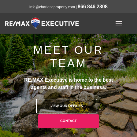
866.846.2308
info@charlotteproperty.com
|
MEET OUR
TEAM
RE/MAX Executive is home to the best
agents and staff in the business.
VIEW OUR OFFICES
CONTACT