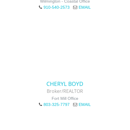
Wilmington - Coastal Office
910-540-2573
EMAIL
CHERYL BOYD
Broker/REALTOR
Fort Mill Office
803-325-7797
EMAIL