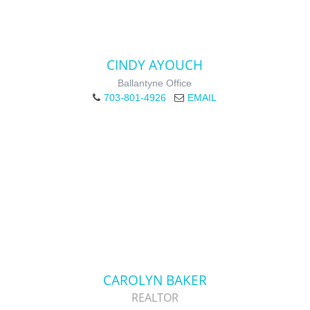
CINDY AYOUCH
Ballantyne Office
703-801-4926
EMAIL
CAROLYN BAKER
REALTOR