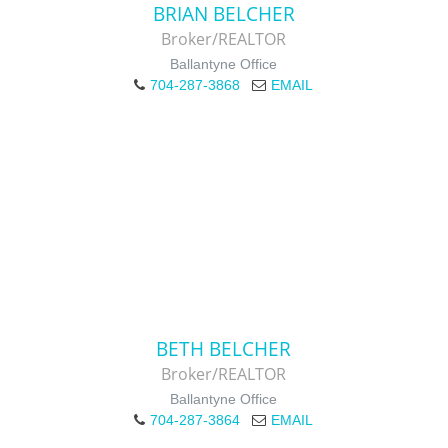
BRIAN BELCHER
Broker/REALTOR
Ballantyne Office
704-287-3868
EMAIL
BETH BELCHER
Broker/REALTOR
Ballantyne Office
704-287-3864
EMAIL