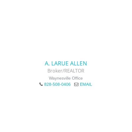
A. LARUE ALLEN
Broker/REALTOR
Waynesville Office
828-508-0406
EMAIL