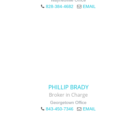
Waynesville Office
828-384-4682
EMAIL
PHILLIP BRADY
Broker in Charge
Georgetown Office
843-450-7346
EMAIL