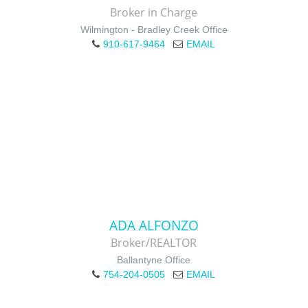
Broker in Charge
Wilmington - Bradley Creek Office
910-617-9464
EMAIL
ADA ALFONZO
Broker/REALTOR
Ballantyne Office
754-204-0505
EMAIL