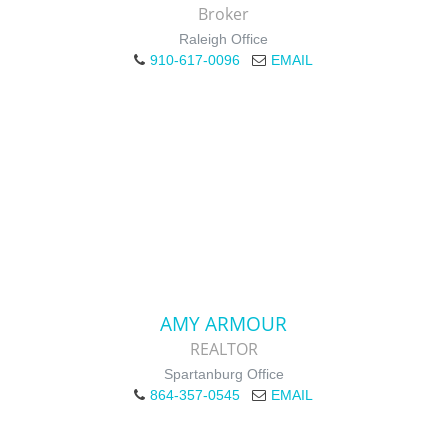
Broker
Raleigh Office
910-617-0096
EMAIL
AMY ARMOUR
REALTOR
Spartanburg Office
864-357-0545
EMAIL