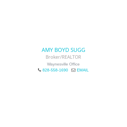
AMY BOYD SUGG
Broker/REALTOR
Waynesville Office
828-558-1690
EMAIL