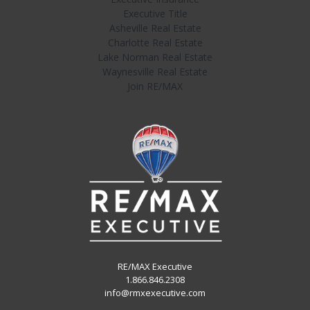
Executive Title
Asheville Real Estate
Charlotte Real Estate
Lake Norman Real Estate
Waynesville Real Estate
Join RE/MAX
RE/MAX Executive
1.866.846.2308
info@rmxexecutive.com