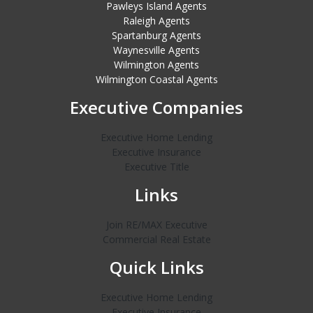
Pawleys Island Agents
Raleigh Agents
Spartanburg Agents
Waynesville Agents
Wilmington Agents
Wilmington Coastal Agents
Executive Companies
Executive Home Lending
Executive Insurance
Executive Title
Links
Join RE/MAX Executive
Commercial Real Estate
Quick Links
Executive Home Lending
Executive Insurance