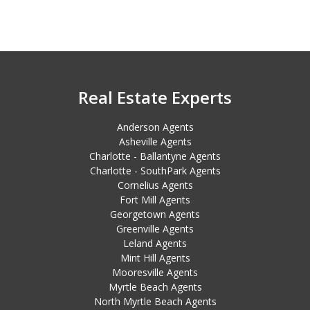
Real Estate Experts
Anderson Agents
Asheville Agents
Charlotte - Ballantyne Agents
Charlotte - SouthPark Agents
Cornelius Agents
Fort Mill Agents
Georgetown Agents
Greenville Agents
Leland Agents
Mint Hill Agents
Mooresville Agents
Myrtle Beach Agents
North Myrtle Beach Agents