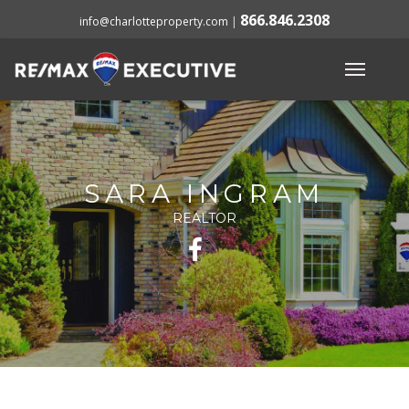
866.846.2308
info@charlotteproperty.com
|
SARA INGRAM
REALTOR