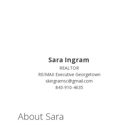
Sara Ingram
REALTOR
RE/MAX Executive Georgetown
skingramsc@gmail.com
843-910-4635
About Sara