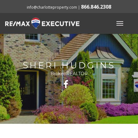
866.846.2308
info@charlotteproperty.com
|
SHERI HUDGINS
Broker/REALTOR