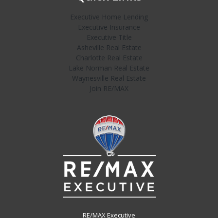
Executive Home Lending
Executive Insurance
Executive Title
Asheville Real Estate
Charlotte Real Estate
Lake Norman Real Estate
Waynesville Real Estate
Join RE/MAX
RE/MAX Executive