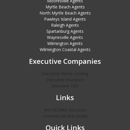
Mooresville Agents
Myrtle Beach Agents
North Myrtle Beach Agents
Pawleys Island Agents
Raleigh Agents
Spartanburg Agents
Waynesville Agents
Wilmington Agents
Wilmington Coastal Agents
Executive Companies
Executive Home Lending
Executive Insurance
Executive Title
Links
Join RE/MAX Executive
Commercial Real Estate
Quick Links