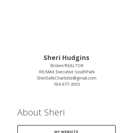
Sheri Hudgins
Broker/REALTOR
RE/MAX Executive SouthPark
SheriSellsCharlotte@gmail.com
704-977-3055
About Sheri
MY WEBSITE