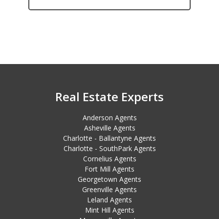
Real Estate Experts
Anderson Agents
Asheville Agents
Charlotte - Ballantyne Agents
Charlotte - SouthPark Agents
Cornelius Agents
Fort Mill Agents
Georgetown Agents
Greenville Agents
Leland Agents
Mint Hill Agents