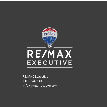
RE/MAX Executive
1.866.846.2308
info@rmxexecutive.com