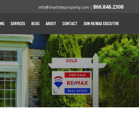
866.846.2308
info@charlotteproperty.com
|
ING
SERVICES
BLOG
ABOUT
CONTACT
JOIN RE/MAX EXECUTIVE