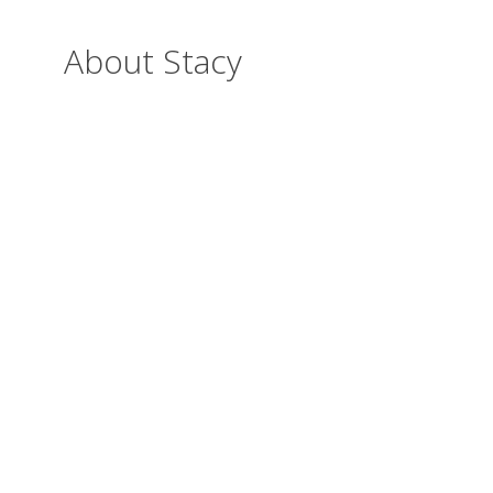
About Stacy