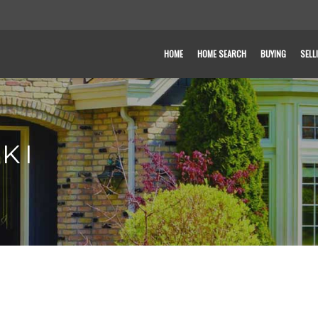
HOME
HOME SEARCH
BUYING
SELL
KI