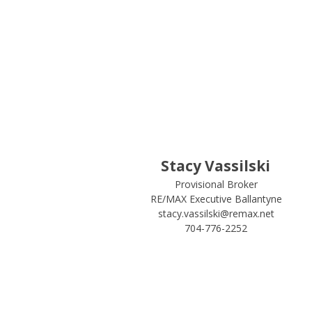
Stacy Vassilski
Provisional Broker
RE/MAX Executive Ballantyne
stacy.vassilski@remax.net
704-776-2252