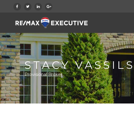
STACY VASSILS
Provisional Broker