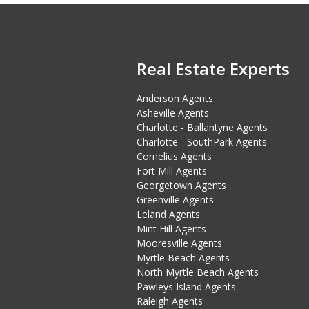
Real Estate Experts
Anderson Agents
Asheville Agents
Charlotte - Ballantyne Agents
Charlotte - SouthPark Agents
Cornelius Agents
Fort Mill Agents
Georgetown Agents
Greenville Agents
Leland Agents
Mint Hill Agents
Mooresville Agents
Myrtle Beach Agents
North Myrtle Beach Agents
Pawleys Island Agents
Raleigh Agents