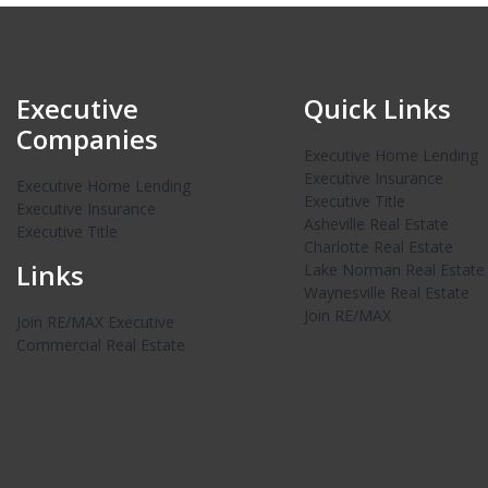
Executive
Quick Links
Companies
Executive Home Lending
Executive Insurance
Executive Home Lending
Executive Title
Executive Insurance
Asheville Real Estate
Executive Title
Charlotte Real Estate
Links
Lake Norman Real Estate
Waynesville Real Estate
Join RE/MAX
Join RE/MAX Executive
Commercial Real Estate