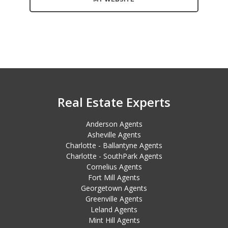
Real Estate Experts
Anderson Agents
Asheville Agents
Charlotte - Ballantyne Agents
Charlotte - SouthPark Agents
Cornelius Agents
Fort Mill Agents
Georgetown Agents
Greenville Agents
Leland Agents
Mint Hill Agents