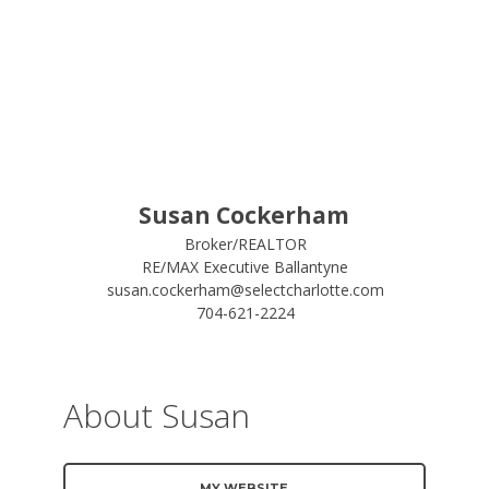
Susan Cockerham
Broker/REALTOR
RE/MAX Executive Ballantyne
susan.cockerham@selectcharlotte.com
704-621-2224
About Susan
MY WEBSITE