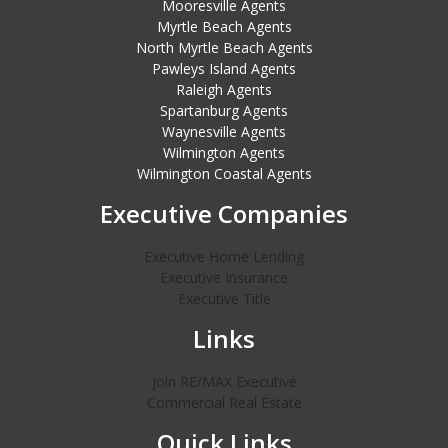
Mooresville Agents
Myrtle Beach Agents
North Myrtle Beach Agents
Pawleys Island Agents
Raleigh Agents
Spartanburg Agents
Waynesville Agents
Wilmington Agents
Wilmington Coastal Agents
Executive Companies
Executive Home Lending
Executive Insurance
Executive Title
Links
Join RE/MAX Executive
Commercial Real Estate
Quick Links