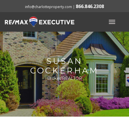
866.846.2308
info@charlotteproperty.com
|
SUSAN
COCKERHAM
Broker/REALTOR