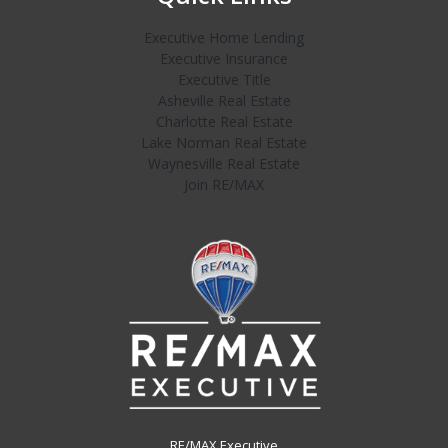
Executive Home Lending
Executive Insurance
Executive Title
Asheville Real Estate
Charlotte Real Estate
Lake Norman Real Estate
Waynesville Real Estate
Join RE/MAX
RE/MAX Executive