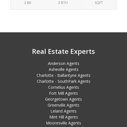
3 BR
2 BTH
SQFT
Real Estate Experts
Anderson Agents
Asheville Agents
Charlotte - Ballantyne Agents
Charlotte - SouthPark Agents
Cornelius Agents
Fort Mill Agents
Georgetown Agents
Greenville Agents
Leland Agents
Mint Hill Agents
Mooresville Agents