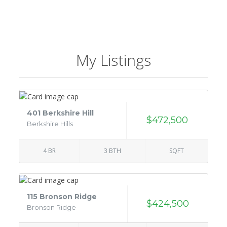
My Listings
401 Berkshire Hill
$472,500
Berkshire Hills
4 BR
3 BTH
SQFT
115 Bronson Ridge
$424,500
Bronson Ridge