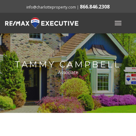
866.846.2308
info@charlotteproperty.com
|
TAMMY CAMPBELL
Associate