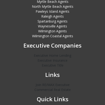
Myrtle Beach Agents
North Myrtle Beach Agents
Pawleys Island Agents
Raleigh Agents
Spartanburg Agents
Waynesville Agents
Wilmington Agents
Wilmington Coastal Agents
Executive Companies
Executive Home Lending
Executive Insurance
Executive Title
Links
Join RE/MAX Executive
Commercial Real Estate
Quick Links