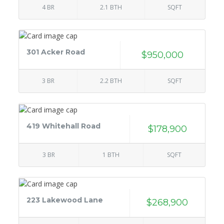
4 BR
2.1 BTH
SQFT
301 Acker Road
$950,000
3 BR
2.2 BTH
SQFT
419 Whitehall Road
$178,900
3 BR
1 BTH
SQFT
223 Lakewood Lane
$268,900