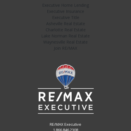
Executive Home Lending
Executive Insurance
Executive Title
Asheville Real Estate
Charlotte Real Estate
Lake Norman Real Estate
Waynesville Real Estate
Join RE/MAX
RE/MAX Executive
1.866.846.2308