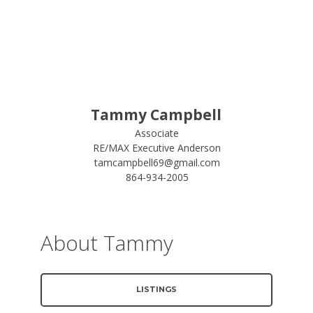
Tammy Campbell
Associate
RE/MAX Executive Anderson
tamcampbell69@gmail.com
864-934-2005
About Tammy
LISTINGS