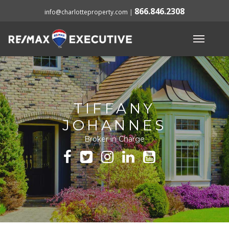
866.846.2308
info@charlotteproperty.com
|
TIFFANY
JOHANNES
Broker in Charge