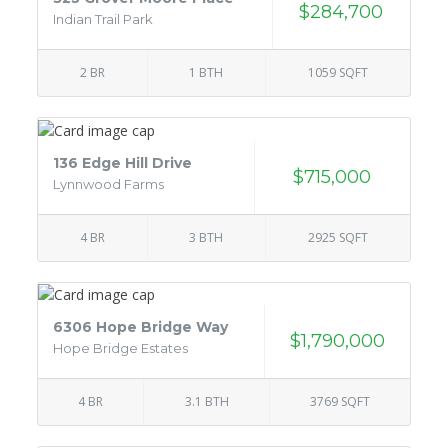
$284,700
Indian Trail Park
2 BR
1 BTH
1059 SQFT
136 Edge Hill Drive
$715,000
Lynnwood Farms
4 BR
3 BTH
2925 SQFT
6306 Hope Bridge Way
$1,790,000
Hope Bridge Estates
4 BR
3.1 BTH
3769 SQFT