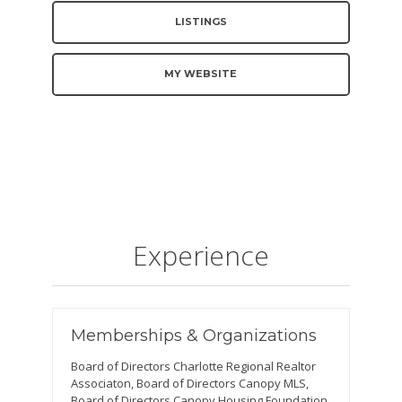
LISTINGS
MY WEBSITE
Experience
Memberships & Organizations
Board of Directors Charlotte Regional Realtor
Associaton, Board of Directors Canopy MLS,
Board of Directors Canopy Housing Foundation,