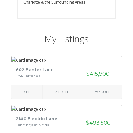
Charlotte & the Surrounding Areas
My Listings
602 Banter Lane
$415,900
The Terraces
3 BR
2.1 BTH
1757 SQFT
2140 Electric Lane
$493,500
Landings at Noda