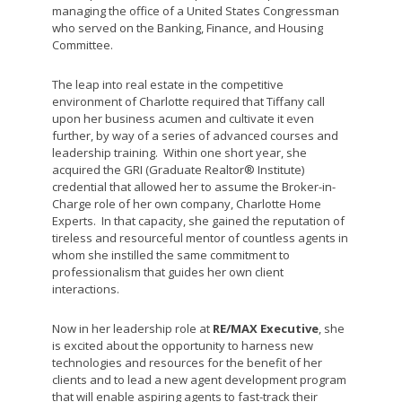
managing the office of a United States Congressman
who served on the Banking, Finance, and Housing
Committee.
The leap into real estate in the competitive
environment of Charlotte required that Tiffany call
upon her business acumen and cultivate it even
further, by way of a series of advanced courses and
leadership training. Within one short year, she
acquired the GRI (Graduate Realtor® Institute)
credential that allowed her to assume the Broker-in-
Charge role of her own company, Charlotte Home
Experts. In that capacity, she gained the reputation of
tireless and resourceful mentor of countless agents in
whom she instilled the same commitment to
professionalism that guides her own client
interactions.
Now in her leadership role at
RE/MAX Executive
, she
is excited about the opportunity to harness new
technologies and resources for the benefit of her
clients and to lead a new agent development program
that will enable aspiring agents to fast-track their