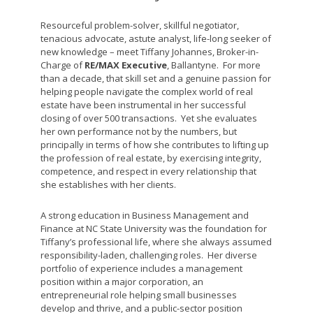
Resourceful problem-solver, skillful negotiator,
tenacious advocate, astute analyst, life-long seeker of
new knowledge – meet Tiffany Johannes, Broker-in-
Charge of
RE/MAX Executive
, Ballantyne. For more
than a decade, that skill set and a genuine passion for
helping people navigate the complex world of real
estate have been instrumental in her successful
closing of over 500 transactions. Yet she evaluates
her own performance not by the numbers, but
principally in terms of how she contributes to lifting up
the profession of real estate, by exercising integrity,
competence, and respect in every relationship that
she establishes with her clients.
A strong education in Business Management and
Finance at NC State University was the foundation for
Tiffany’s professional life, where she always assumed
responsibility-laden, challenging roles. Her diverse
portfolio of experience includes a management
position within a major corporation, an
entrepreneurial role helping small businesses
develop and thrive, and a public-sector position