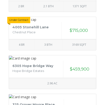
2 BR
2.1 BTH
1371 SQFT
Under Contract
4005 Stonehill Lane
$715,000
Chestnut Place
4 BR
3 BTH
3169 SQFT
6305 Hope Bridge Way
$459,900
Hope Bridge Estates
2.96 AC
325 Grover Moore Place