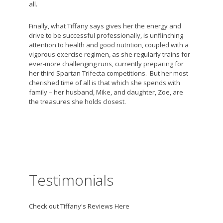
all.
Finally, what Tiffany says gives her the energy and
drive to be successful professionally, is unflinching
attention to health and good nutrition, coupled with a
vigorous exercise regimen, as she regularly trains for
ever-more challenging runs, currently preparing for
her third Spartan Trifecta competitions. But her most
cherished time of all is that which she spends with
family – her husband, Mike, and daughter, Zoe, are
the treasures she holds closest.
Testimonials
Check out Tiffany's Reviews Here