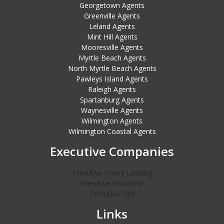
Georgetown Agents
Greenville Agents
Leland Agents
Mint Hill Agents
Mooresville Agents
Myrtle Beach Agents
North Myrtle Beach Agents
Pawleys Island Agents
Raleigh Agents
Spartanburg Agents
Waynesville Agents
Wilmington Agents
Wilmington Coastal Agents
Executive Companies
Executive Home Lending
Executive Insurance
Executive Title
Links