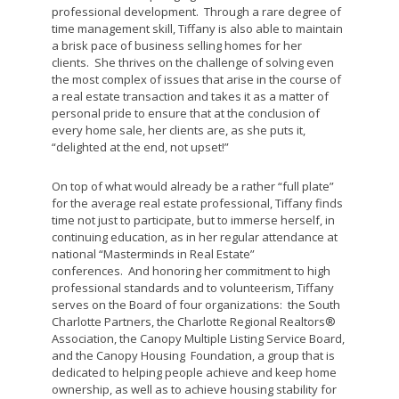
professional development. Through a rare degree of
time management skill, Tiffany is also able to maintain
a brisk pace of business selling homes for her
clients. She thrives on the challenge of solving even
the most complex of issues that arise in the course of
a real estate transaction and takes it as a matter of
personal pride to ensure that at the conclusion of
every home sale, her clients are, as she puts it,
“delighted at the end, not upset!”
On top of what would already be a rather “full plate”
for the average real estate professional, Tiffany finds
time not just to participate, but to immerse herself, in
continuing education, as in her regular attendance at
national “Masterminds in Real Estate”
conferences. And honoring her commitment to high
professional standards and to volunteerism, Tiffany
serves on the Board of four organizations: the South
Charlotte Partners, the Charlotte Regional Realtors®
Association, the Canopy Multiple Listing Service Board,
and the Canopy Housing Foundation, a group that is
dedicated to helping people achieve and keep home
ownership, as well as to achieve housing stability for