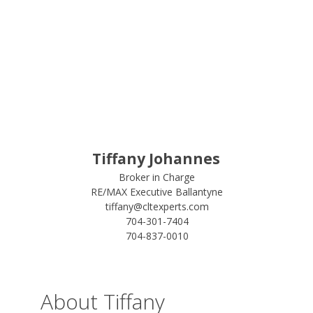
Tiffany Johannes
Broker in Charge
RE/MAX Executive Ballantyne
tiffany@cltexperts.com
704-301-7404
704-837-0010
About Tiffany