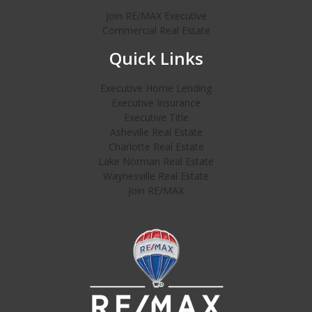
Join RE/MAX Executive
Commercial Real Estate
Quick Links
Executive Home Lending
Executive Insurance
Executive Title
Asheville Real Estate
Charlotte Real Estate
Lake Norman Real Estate
Waynesville Real Estate
Join RE/MAX