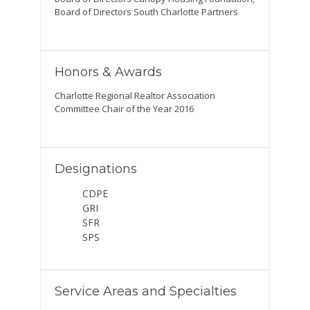
Board of Directors South Charlotte Partners
Honors & Awards
Charlotte Regional Realtor Association
Committee Chair of the Year 2016
Designations
CDPE
GRI
SFR
SPS
Service Areas and Specialties