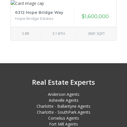
6312 Hope Bridge Way
$1,600,000
Hope Bridge Estates
5 BR
3.1 BTH
3891 SQFT
Real Estate Experts
Anderson Agents
Asheville Agents
Charlotte - Ballantyne Agents
Charlotte - SouthPark Agents
Cornelius Agents
Fort Mill Agents