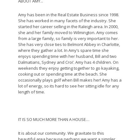
ABOUT AMY...
Amy has been in the Real Estate Business since 1998.
She has worked in many facets of the industry. She
started her career selling in the Raleigh area. In 2000,
she and her family moved to Wilmington. Amy comes
from a large family, so family is very important to her.
She has very close ties to Belmont Abbey in Charlotte,
where they gather a lot. In Amy’s spare time she
enjoys spending time with her husband, Bill and two
Dalmatians, Sydney and Croi’. Amy has 4 children. On
weekends they enjoy getting together to go kayaking,
cooking out or spending time at the beach. She
occasionally plays golf when Bill makes her! Amy has a
lot of energy, so its hard to see her sitting idle for any
length of time.
IT IS SO MUCH MORE THAN A HOUSE…
It is about our community. We gravitate to this
beautiful area because perhaps we want a simpler