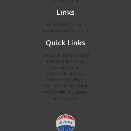
Executive Title
Links
Join RE/MAX Executive
Commercial Real Estate
Quick Links
Executive Home Lending
Executive Insurance
Executive Title
Asheville Real Estate
Charlotte Real Estate
Lake Norman Real Estate
Waynesville Real Estate
Join RE/MAX