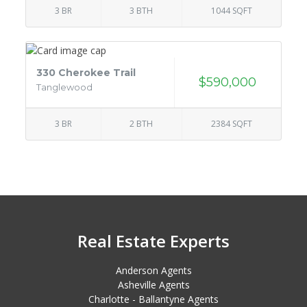
3 BR
3 BTH
1044 SQFT
330 Cherokee Trail
$590,000
Tanglewood
3 BR
2 BTH
2384 SQFT
Real Estate Experts
Anderson Agents
Asheville Agents
Charlotte - Ballantyne Agents