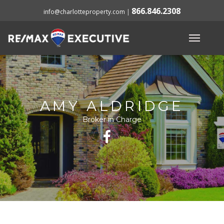
866.846.2308
info@charlotteproperty.com
|
AMY ALDRIDGE
Broker in Charge