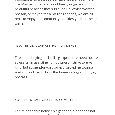
life. Maybe it’s to be around family or gaze at our
beautiful beaches that surround us. Whichever the
reason, or maybe for all of the reasons, we are all
here to enjoy our community and lifestyle that comes
with it.
HOME BUYING AND SELLING EXPERIENCE…
The home buying and selling experience need not be
stressful. In assisting homeowners, I strive to give
kind, but straightforward advice, providing counsel
and support throughout the home selling and buying
process.
YOUR PURCHASE OR SALE IS COMPLETE…
The relationship between agent and client does not