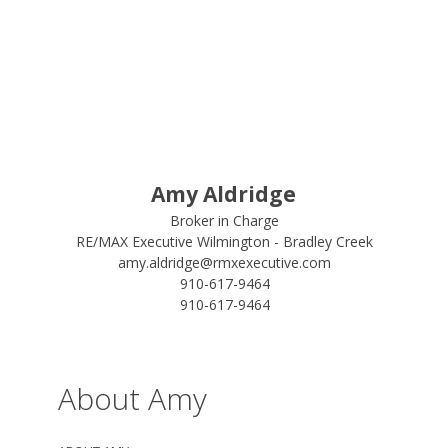
Amy Aldridge
Broker in Charge
RE/MAX Executive Wilmington - Bradley Creek
amy.aldridge@rmxexecutive.com
910-617-9464
910-617-9464
About Amy