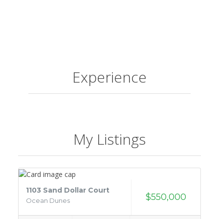
Experience
My Listings
1103 Sand Dollar Court
$550,000
Ocean Dunes