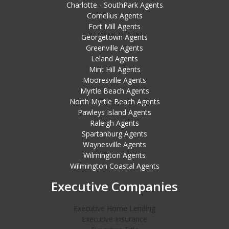
Charlotte - SouthPark Agents
Cornelius Agents
Fort Mill Agents
Georgetown Agents
Greenville Agents
Leland Agents
Mint Hill Agents
Mooresville Agents
Myrtle Beach Agents
North Myrtle Beach Agents
Pawleys Island Agents
Raleigh Agents
Spartanburg Agents
Waynesville Agents
Wilmington Agents
Wilmington Coastal Agents
Executive Companies
Executive Home Lending
Executive Insurance