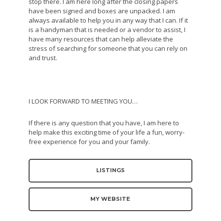
stop there. I am here long after the closing papers
have been signed and boxes are unpacked. I am
always available to help you in any way that I can. If it
is a handyman that is needed or a vendor to assist, I
have many resources that can help alleviate the
stress of searching for someone that you can rely on
and trust.
I LOOK FORWARD TO MEETING YOU…
If there is any question that you have, I am here to
help make this exciting time of your life a fun, worry-
free experience for you and your family.
LISTINGS
MY WEBSITE