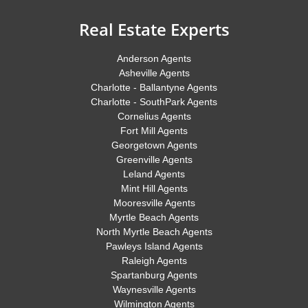
Real Estate Experts
Anderson Agents
Asheville Agents
Charlotte - Ballantyne Agents
Charlotte - SouthPark Agents
Cornelius Agents
Fort Mill Agents
Georgetown Agents
Greenville Agents
Leland Agents
Mint Hill Agents
Mooresville Agents
Myrtle Beach Agents
North Myrtle Beach Agents
Pawleys Island Agents
Raleigh Agents
Spartanburg Agents
Waynesville Agents
Wilmington Agents