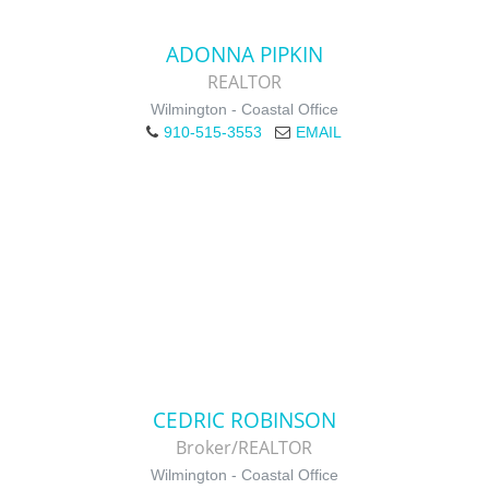
ADONNA PIPKIN
REALTOR
Wilmington - Coastal Office
910-515-3553
EMAIL
CEDRIC ROBINSON
Broker/REALTOR
Wilmington - Coastal Office