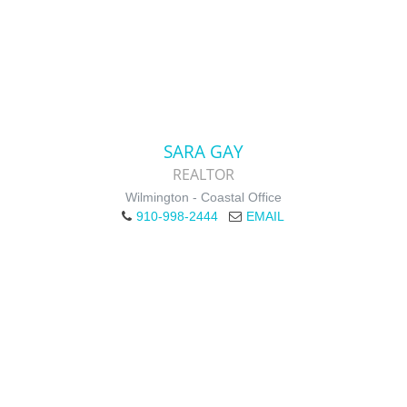
SARA GAY
REALTOR
Wilmington - Coastal Office
910-998-2444
EMAIL