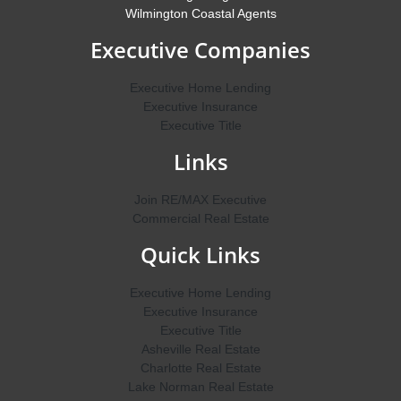
Wilmington Coastal Agents
Executive Companies
Executive Home Lending
Executive Insurance
Executive Title
Links
Join RE/MAX Executive
Commercial Real Estate
Quick Links
Executive Home Lending
Executive Insurance
Executive Title
Asheville Real Estate
Charlotte Real Estate
Lake Norman Real Estate