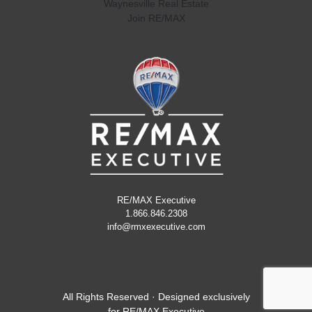
Waynesville Real Estate
Join RE/MAX
RE/MAX Executive
1.866.846.2308
info@rmxexecutive.com
All Rights Reserved · Designed exclusively
for
RE/MAX Executive