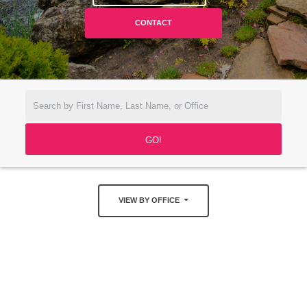
CONTACT
VIEW BY OFFICE