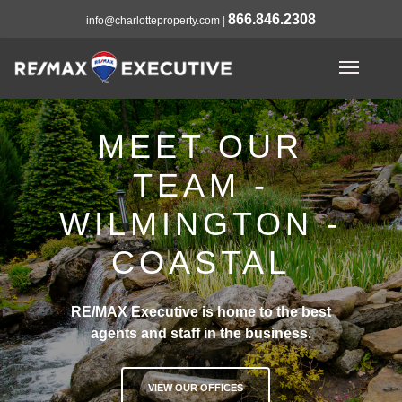
866.846.2308
info@charlotteproperty.com
|
MEET OUR
TEAM -
WILMINGTON -
COASTAL
RE/MAX Executive is home to the best
agents and staff in the business.
VIEW OUR OFFICES