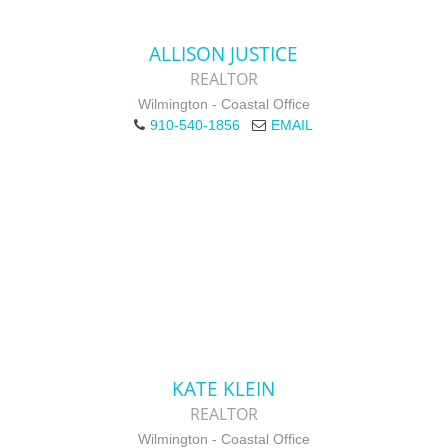
ALLISON JUSTICE
REALTOR
Wilmington - Coastal Office
910-540-1856
EMAIL
KATE KLEIN
REALTOR
Wilmington - Coastal Office