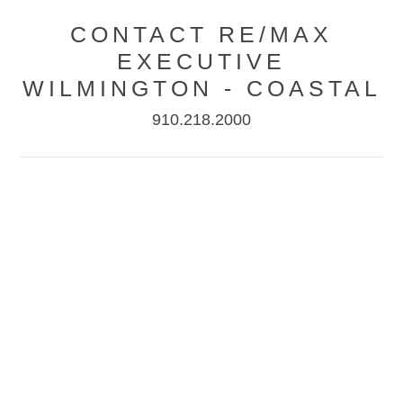
CONTACT RE/MAX
EXECUTIVE
WILMINGTON - COASTAL
910.218.2000