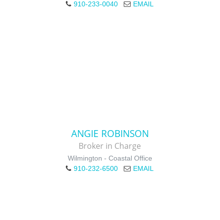
910-233-0040
EMAIL
ANGIE ROBINSON
Broker in Charge
Wilmington - Coastal Office
910-232-6500
EMAIL