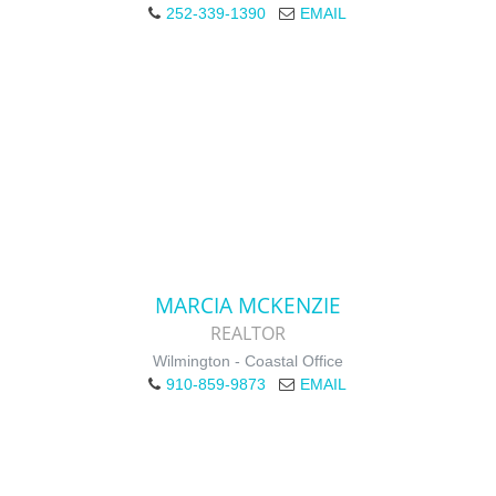
252-339-1390
EMAIL
MARCIA MCKENZIE
REALTOR
Wilmington - Coastal Office
910-859-9873
EMAIL