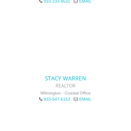
910-233-8531
EMAIL
STACY WARREN
REALTOR
Wilmington - Coastal Office
910-547-6152
EMAIL