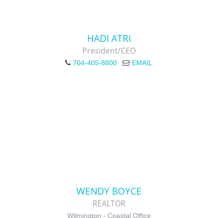
HADI ATRI
President/CEO
704-405-8800
EMAIL
WENDY BOYCE
REALTOR
Wilmington - Coastal Office