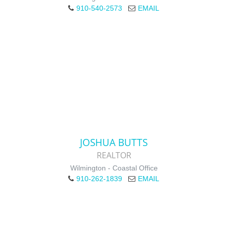
910-540-2573
EMAIL
JOSHUA BUTTS
REALTOR
Wilmington - Coastal Office
910-262-1839
EMAIL