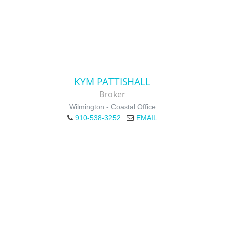
KYM PATTISHALL
Broker
Wilmington - Coastal Office
910-538-3252
EMAIL