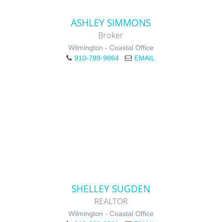
ASHLEY SIMMONS
Broker
Wilmington - Coastal Office
910-789-9864
EMAIL
SHELLEY SUGDEN
REALTOR
Wilmington - Coastal Office