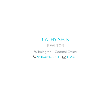
CATHY SECK
REALTOR
Wilmington - Coastal Office
910-431-8391
EMAIL