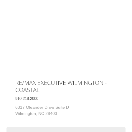
RE/MAX EXECUTIVE WILMINGTON -
COASTAL
910.218.2000
6317 Oleander Drive Suite D
Wilmington, NC 28403