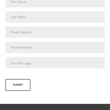
SUBMIT