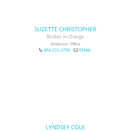
SUZETTE CHRISTOPHER
Broker in Charge
Anderson Office
864-221-2700
EMAIL
LYNDSEY COLE