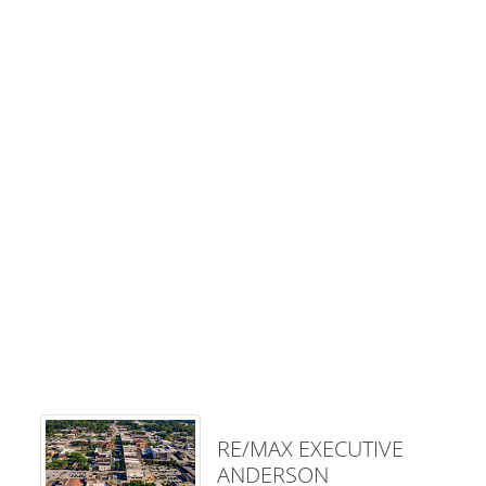
RE/MAX EXECUTIVE
ANDERSON