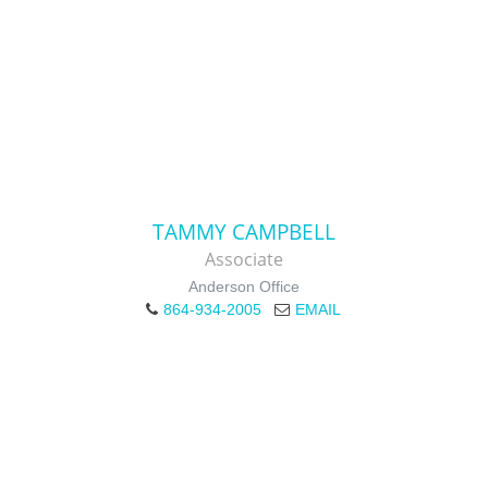
TAMMY CAMPBELL
Associate
Anderson Office
864-934-2005
EMAIL