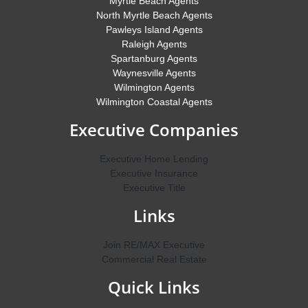
Myrtle Beach Agents
North Myrtle Beach Agents
Pawleys Island Agents
Raleigh Agents
Spartanburg Agents
Waynesville Agents
Wilmington Agents
Wilmington Coastal Agents
Executive Companies
Executive Home Lending
Executive Insurance
Executive Title
Links
Join RE/MAX Executive
Commercial Real Estate
Quick Links