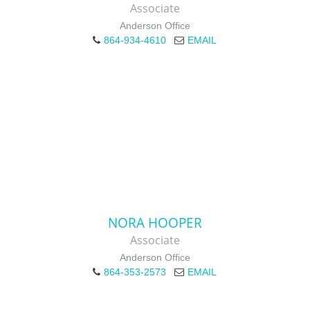
Associate
Anderson Office
864-934-4610
EMAIL
NORA HOOPER
Associate
Anderson Office
864-353-2573
EMAIL