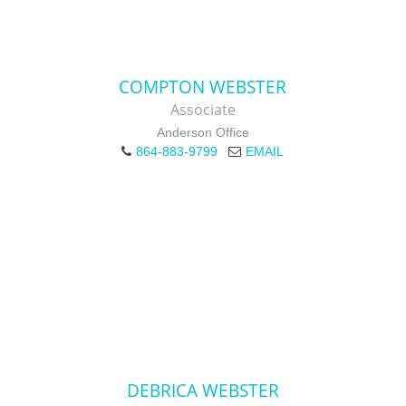
COMPTON WEBSTER
Associate
Anderson Office
864-883-9799
EMAIL
DEBRICA WEBSTER