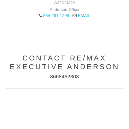
Associate
Anderson Office
864-261-1298
EMAIL
CONTACT RE/MAX
EXECUTIVE ANDERSON
8668462308