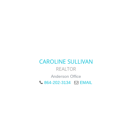
CAROLINE SULLIVAN
REALTOR
Anderson Office
864-202-3134
EMAIL