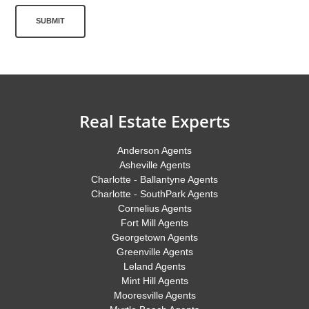
SUBMIT
Real Estate Experts
Anderson Agents
Asheville Agents
Charlotte - Ballantyne Agents
Charlotte - SouthPark Agents
Cornelius Agents
Fort Mill Agents
Georgetown Agents
Greenville Agents
Leland Agents
Mint Hill Agents
Mooresville Agents