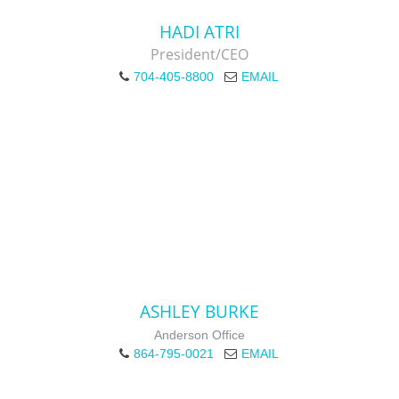
HADI ATRI
President/CEO
704-405-8800
EMAIL
ASHLEY BURKE
Anderson Office
864-795-0021
EMAIL