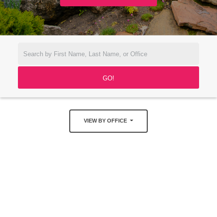
VIEW BY OFFICE