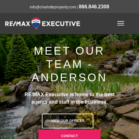
866.846.2308
info@charlotteproperty.com
|
MEET OUR
TEAM -
ANDERSON
RE/MAX Executive is home to the best
agents and staff in the business.
VIEW OUR OFFICES
CONTACT