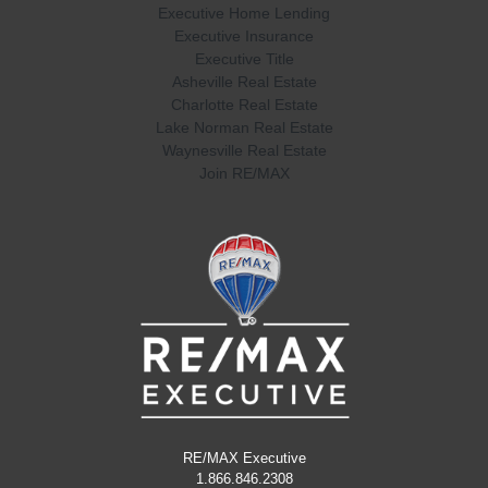
Executive Home Lending
Executive Insurance
Executive Title
Asheville Real Estate
Charlotte Real Estate
Lake Norman Real Estate
Waynesville Real Estate
Join RE/MAX
RE/MAX Executive
1.866.846.2308