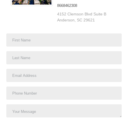
8668462308
4152 Clemson Blvd Suite B
Anderson, SC 29621