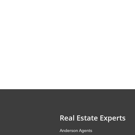
Real Estate Experts
Anderson Agents