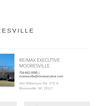
RESVILLE
RE/MAX EXECUTIVE
MOORESVILLE
704-662-0095 |
mooresville@rmxexecutive.com
464 Williamson Rd. STE A
Mooresville, NC 28117