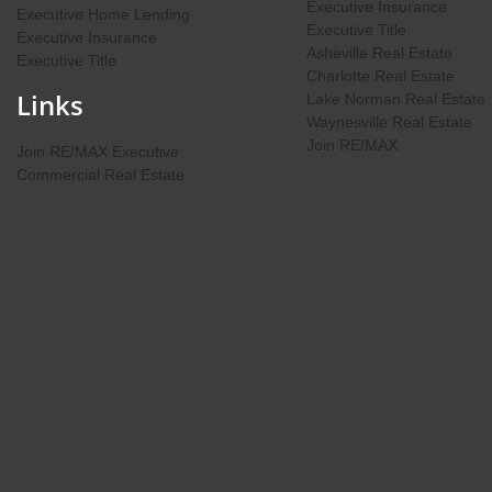
Executive Insurance
Executive Home Lending
Executive Title
Executive Insurance
Asheville Real Estate
Executive Title
Charlotte Real Estate
Links
Lake Norman Real Estate
Waynesville Real Estate
Join RE/MAX
Join RE/MAX Executive
Commercial Real Estate