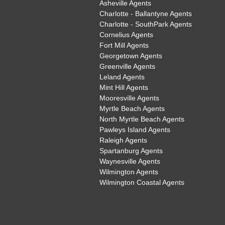
Asheville Agents
Charlotte - Ballantyne Agents
Charlotte - SouthPark Agents
Cornelius Agents
Fort Mill Agents
Georgetown Agents
Greenville Agents
Leland Agents
Mint Hill Agents
Mooresville Agents
Myrtle Beach Agents
North Myrtle Beach Agents
Pawleys Island Agents
Raleigh Agents
Spartanburg Agents
Waynesville Agents
Wilmington Agents
Wilmington Coastal Agents