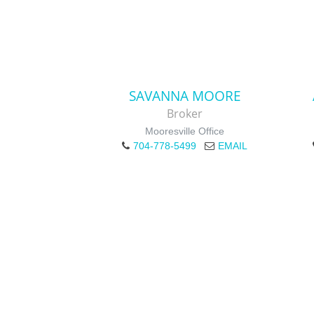
SAVANNA MOORE
Broker
Mooresville Office
704-778-5499
EMAIL