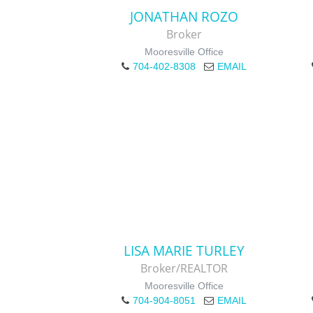
JONATHAN ROZO
Broker
Mooresville Office
704-402-8308
EMAIL
LISA MARIE TURLEY
Broker/REALTOR
Mooresville Office
704-904-8051
EMAIL