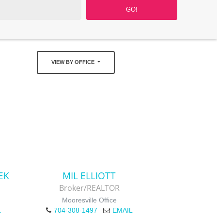
VIEW BY OFFICE
EK
MIL ELLIOTT
Broker/REALTOR
Mooresville Office
L
704-308-1497
EMAIL