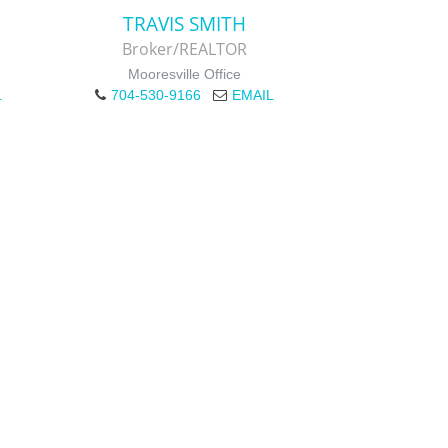
TRAVIS SMITH
Broker/REALTOR
Mooresville Office
L
704-530-9166
EMAIL