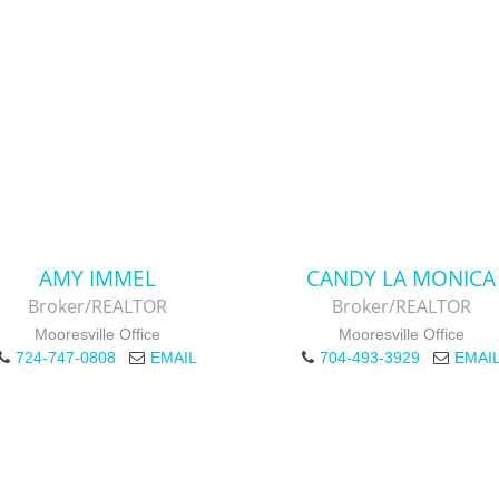
AMY IMMEL
CANDY LA MONICA
Broker/REALTOR
Broker/REALTOR
Mooresville Office
Mooresville Office
724-747-0808
EMAIL
704-493-3929
EMAI