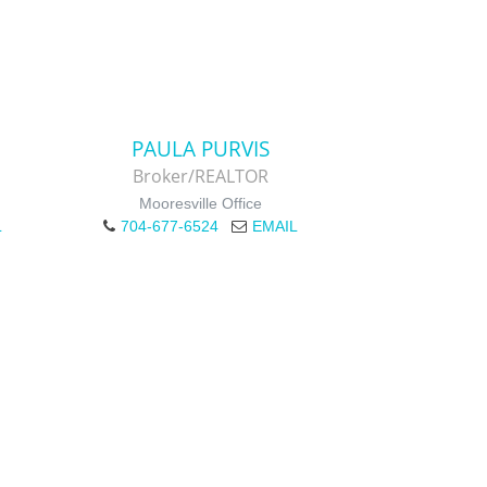
PAULA PURVIS
Broker/REALTOR
Mooresville Office
L
704-677-6524
EMAIL