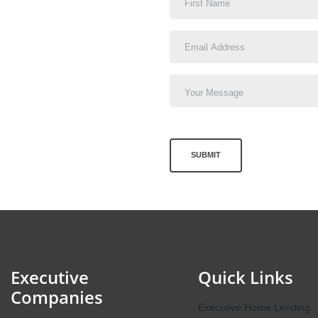
SUBMIT
Executive
Quick Links
Companies
Executive Home Lending