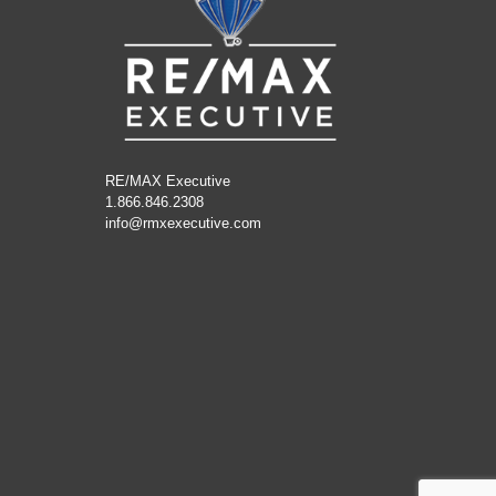
RE/MAX Executive
1.866.846.2308
info@rmxexecutive.com