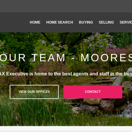
HOME
HOME SEARCH
BUYING
SELLING
SERVI
OUR TEAM - MOORE
X Executive is home to the best agents and staff in the bus
VIEW OUR OFFICES
CONTACT