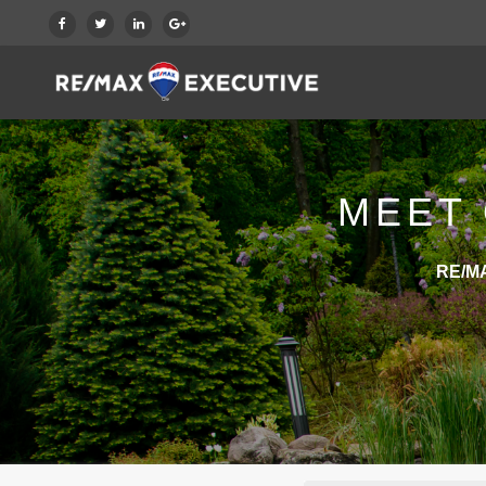
MEET 
RE/MA