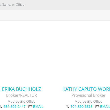
ERIKA BUCHHOLZ
KATHY CAPUTO WOR
Broker/REALTOR
Provisional Broker
Mooresville Office
Mooresville Office
954-609-2447
EMAIL
704-890-3616
EMAI