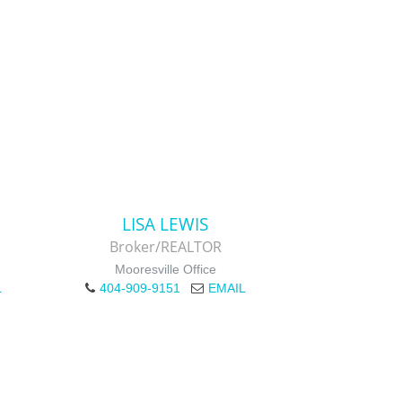
LISA LEWIS
Broker/REALTOR
Mooresville Office
L
404-909-9151
EMAIL