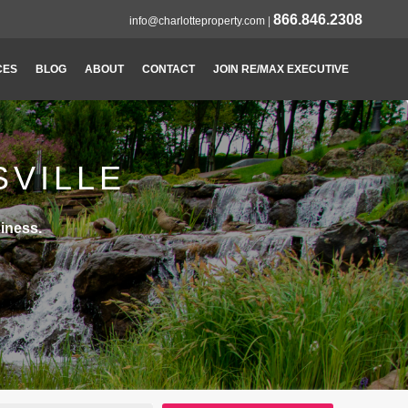
866.846.2308
info@charlotteproperty.com
|
CES
BLOG
ABOUT
CONTACT
JOIN RE/MAX EXECUTIVE
SVILLE
iness.