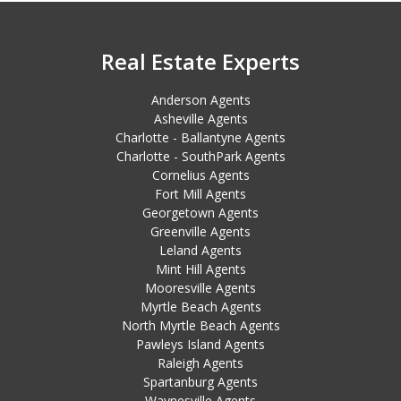
Real Estate Experts
Anderson Agents
Asheville Agents
Charlotte - Ballantyne Agents
Charlotte - SouthPark Agents
Cornelius Agents
Fort Mill Agents
Georgetown Agents
Greenville Agents
Leland Agents
Mint Hill Agents
Mooresville Agents
Myrtle Beach Agents
North Myrtle Beach Agents
Pawleys Island Agents
Raleigh Agents
Spartanburg Agents
Waynesville Agents