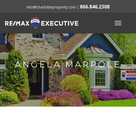
866.846.2308
info@charlotteproperty.com
|
ANGELA MARPOLE