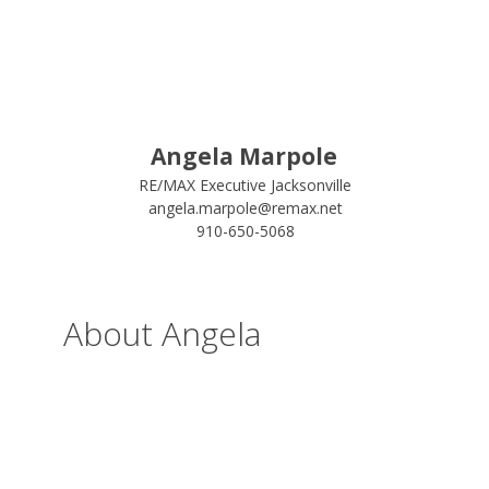
Angela Marpole
RE/MAX Executive Jacksonville
angela.marpole@remax.net
910-650-5068
About Angela