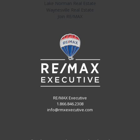
Lake Norman Real Estate
Waynesville Real Estate
Join RE/MAX
RE/MAX Executive
1.866.846.2308
info@rmxexecutive.com