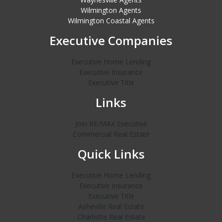
Wilmington Agents
Wilmington Coastal Agents
Executive Companies
Executive Home Lending
Executive Insurance
Executive Title
Links
Join RE/MAX Executive
Commercial Real Estate
Quick Links
Executive Home Lending
Executive Insurance
Executive Title
Asheville Real Estate
Charlotte Real Estate