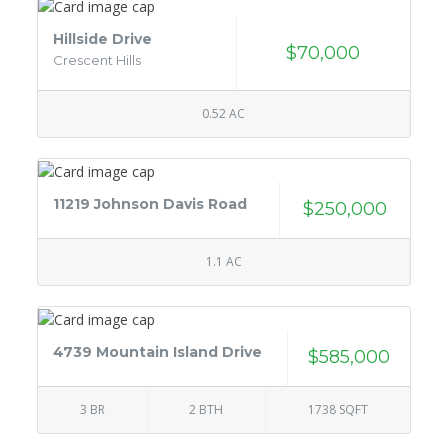
Hillside Drive
$70,000
Crescent Hills
0.52 AC
11219 Johnson Davis Road
$250,000
1.1 AC
4739 Mountain Island Drive
$585,000
3 BR
2 BTH
1738 SQFT