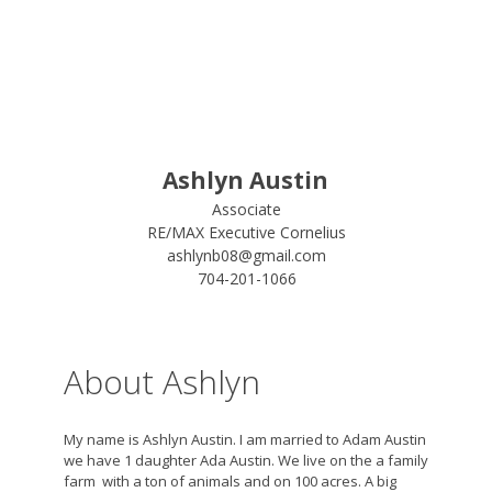
Ashlyn Austin
Associate
RE/MAX Executive Cornelius
ashlynb08@gmail.com
704-201-1066
About Ashlyn
My name is Ashlyn Austin. I am married to Adam Austin
we have 1 daughter Ada Austin. We live on the a family
farm with a ton of animals and on 100 acres. A big