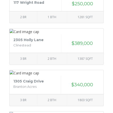
117 Wright Road
$250,000
2 BR
1 BTH
1281 SQFT
2305 Holly Lane
$389,000
Clinestead
3 BR
2 BTH
1387 SQFT
1305 Craig Drive
$340,000
Branton Acres
3 BR
2 BTH
1803 SQFT