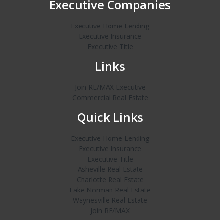
Executive Companies
Executive Home Lending
Executive Insurance
Executive Title
Links
Join RE/MAX Executive
Commercial Real Estate
Quick Links
Executive Home Lending
Executive Insurance
Executive Title
Asheville Real Estate
Charlotte Real Estate
Lake Norman Real Estate
Waynesville Real Estate
Join RE/MAX