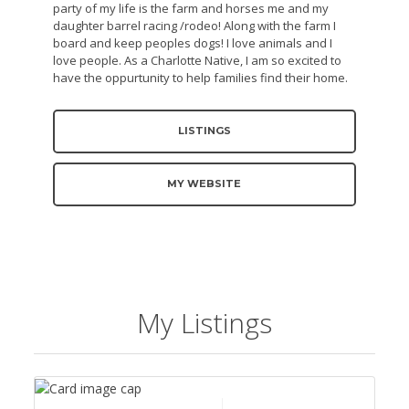
party of my life is the farm and horses me and my
daughter barrel racing /rodeo! Along with the farm I
board and keep peoples dogs! I love animals and I
love people. As a Charlotte Native, I am so excited to
have the oppurtunity to help families find their home.
LISTINGS
MY WEBSITE
My Listings