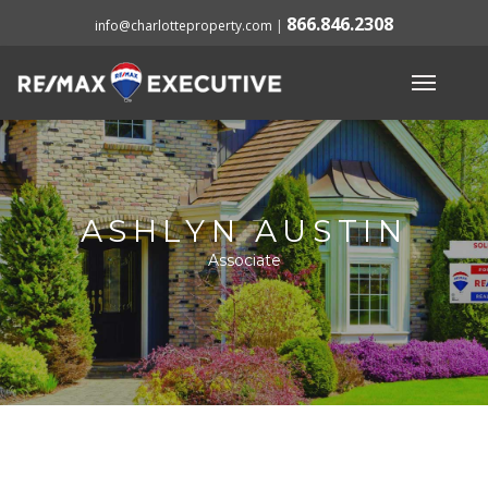
866.846.2308
info@charlotteproperty.com
|
ASHLYN AUSTIN
Associate