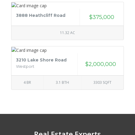
3888 Heathcliff Road
$375,000
11.32 AC
3210 Lake Shore Road
$2,000,000
Westport
4 BR
3.1 BTH
3303 SQFT
Real Estate Experts