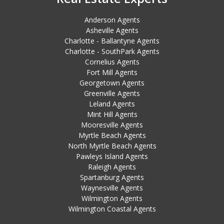
Anderson Agents
Asheville Agents
Charlotte - Ballantyne Agents
Charlotte - SouthPark Agents
Cornelius Agents
Fort Mill Agents
Georgetown Agents
Greenville Agents
Leland Agents
Mint Hill Agents
Mooresville Agents
Myrtle Beach Agents
North Myrtle Beach Agents
Pawleys Island Agents
Raleigh Agents
Spartanburg Agents
Waynesville Agents
Wilmington Agents
Wilmington Coastal Agents