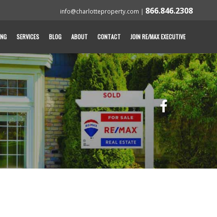
866.846.2308
info@charlotteproperty.com
|
ING
SERVICES
BLOG
ABOUT
CONTACT
JOIN RE/MAX EXECUTIVE