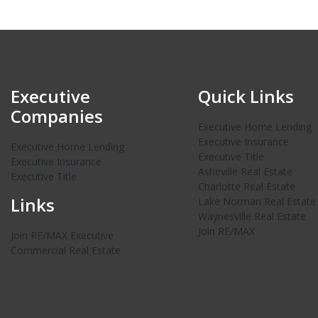
Executive
Quick Links
Companies
Executive Home Lending
Executive Insurance
Executive Home Lending
Executive Title
Executive Insurance
Asheville Real Estate
Executive Title
Charlotte Real Estate
Links
Lake Norman Real Estate
Waynesville Real Estate
Join RE/MAX
Join RE/MAX Executive
Commercial Real Estate