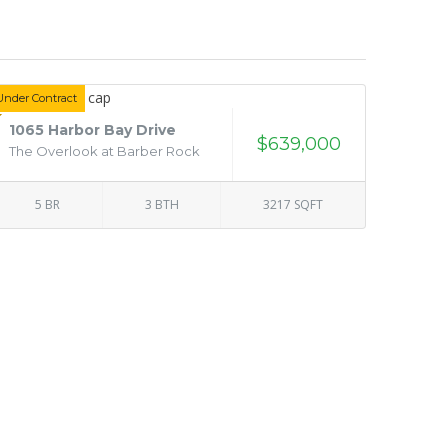
Under Contract
1065 Harbor Bay Drive
$639,000
The Overlook at Barber Rock
5 BR
3 BTH
3217 SQFT