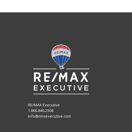
RE/MAX Executive
1.866.846.2308
info@rmxexecutive.com