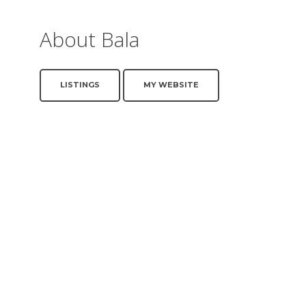
About Bala
LISTINGS
MY WEBSITE