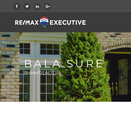
BALA SURE
Broker/REALTOR