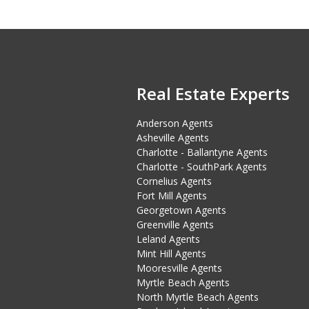
Real Estate Experts
Anderson Agents
Asheville Agents
Charlotte - Ballantyne Agents
Charlotte - SouthPark Agents
Cornelius Agents
Fort Mill Agents
Georgetown Agents
Greenville Agents
Leland Agents
Mint Hill Agents
Mooresville Agents
Myrtle Beach Agents
North Myrtle Beach Agents