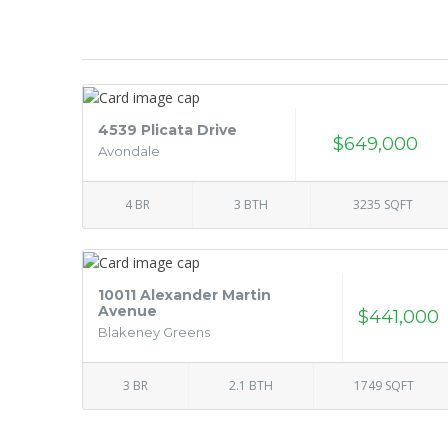
4539 Plicata Drive
$649,000
Avondale
4 BR
3 BTH
3235 SQFT
10011 Alexander Martin
Avenue
$441,000
Blakeney Greens
3 BR
2.1 BTH
1749 SQFT