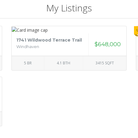
My Listings
1741 Wildwood Terrace Trail
$648,000
Windhaven
5 BR
4.1 BTH
3415 SQFT