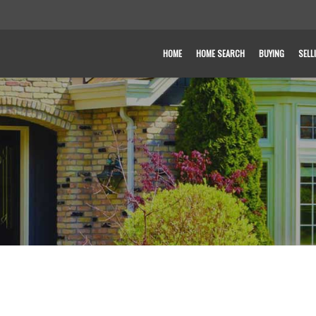
HOME
HOME SEARCH
BUYING
SELL