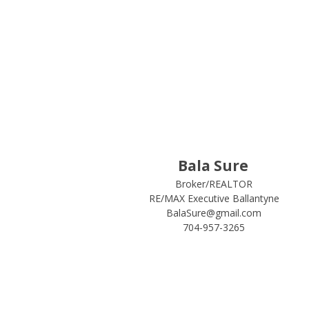
Bala Sure
Broker/REALTOR
RE/MAX Executive Ballantyne
BalaSure@gmail.com
704-957-3265