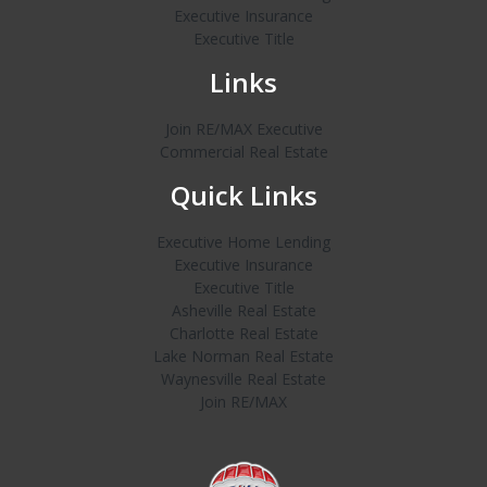
Executive Insurance
Executive Title
Links
Join RE/MAX Executive
Commercial Real Estate
Quick Links
Executive Home Lending
Executive Insurance
Executive Title
Asheville Real Estate
Charlotte Real Estate
Lake Norman Real Estate
Waynesville Real Estate
Join RE/MAX