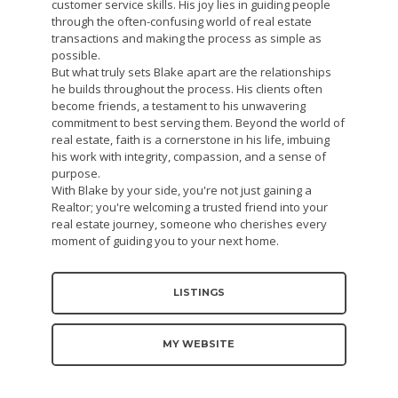
customer service skills. His joy lies in guiding people
through the often-confusing world of real estate
transactions and making the process as simple as
possible.
But what truly sets Blake apart are the relationships
he builds throughout the process. His clients often
become friends, a testament to his unwavering
commitment to best serving them. Beyond the world of
real estate, faith is a cornerstone in his life, imbuing
his work with integrity, compassion, and a sense of
purpose.
With Blake by your side, you're not just gaining a
Realtor; you're welcoming a trusted friend into your
real estate journey, someone who cherishes every
moment of guiding you to your next home.
LISTINGS
MY WEBSITE