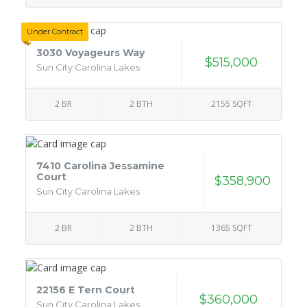
Under Contract
3030 Voyageurs Way
$515,000
Sun City Carolina Lakes
2 BR
2 BTH
2155 SQFT
7410 Carolina Jessamine
Court
$358,900
Sun City Carolina Lakes
2 BR
2 BTH
1365 SQFT
22156 E Tern Court
$360,000
Sun City Carolina Lakes