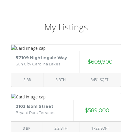
My Listings
57109 Nightingale Way
$609,900
Sun City Carolina Lakes
3 BR
3 BTH
3451 SQFT
2103 Isom Street
$589,000
Bryant Park Terraces
3 BR
2.2 BTH
1732 SQFT