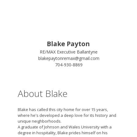
Blake Payton
RE/MAX Executive Ballantyne
blakepaytonremax@gmail.com
704-930-8869
About Blake
Blake has called this city home for over 15 years,
where he's developed a deep love for its history and
unique neighborhoods.
A graduate of Johnson and Wales University with a
degree in hospitality, Blake prides himself on his