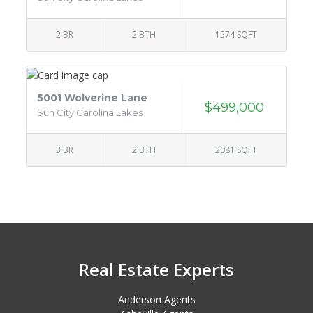
2 BR
2 BTH
1574 SQFT
5001 Wolverine Lane
$499,000
Sun City Carolina Lakes
3 BR
2 BTH
2081 SQFT
Real Estate Experts
Anderson Agents