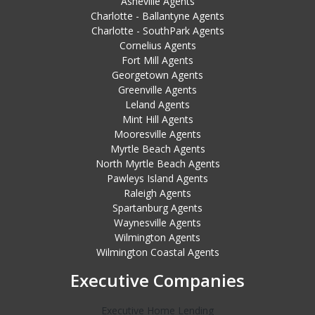
Asheville Agents
Charlotte - Ballantyne Agents
Charlotte - SouthPark Agents
Cornelius Agents
Fort Mill Agents
Georgetown Agents
Greenville Agents
Leland Agents
Mint Hill Agents
Mooresville Agents
Myrtle Beach Agents
North Myrtle Beach Agents
Pawleys Island Agents
Raleigh Agents
Spartanburg Agents
Waynesville Agents
Wilmington Agents
Wilmington Coastal Agents
Executive Companies
Executive Home Lending