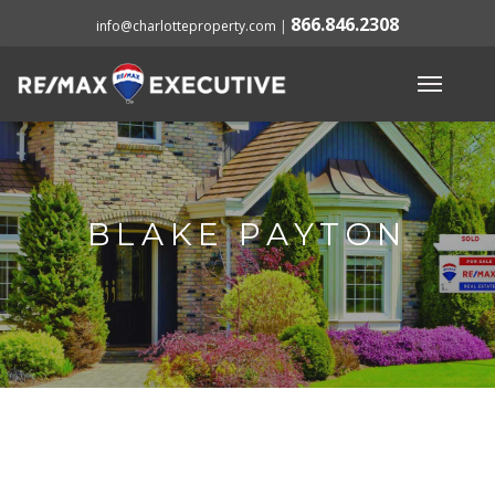
866.846.2308
info@charlotteproperty.com
|
BLAKE PAYTON