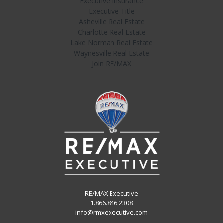
Executive Insurance
Executive Title
Asheville Real Estate
Charlotte Real Estate
Lake Norman Real Estate
Waynesville Real Estate
Join RE/MAX
RE/MAX Executive
1.866.846.2308
info@rmxexecutive.com