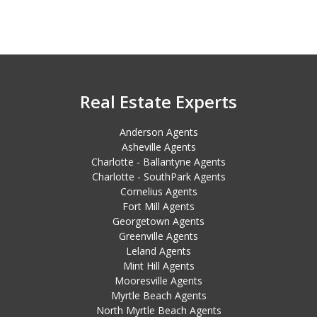
Real Estate Experts
Anderson Agents
Asheville Agents
Charlotte - Ballantyne Agents
Charlotte - SouthPark Agents
Cornelius Agents
Fort Mill Agents
Georgetown Agents
Greenville Agents
Leland Agents
Mint Hill Agents
Mooresville Agents
Myrtle Beach Agents
North Myrtle Beach Agents