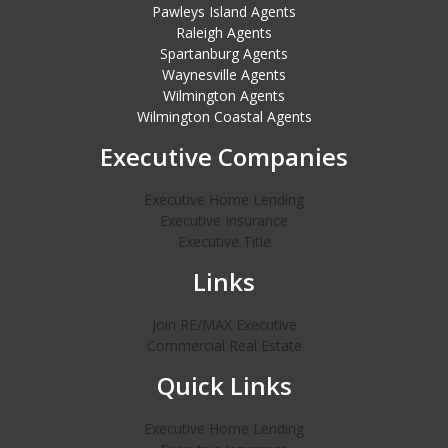
Pawleys Island Agents
Raleigh Agents
Spartanburg Agents
Waynesville Agents
Wilmington Agents
Wilmington Coastal Agents
Executive Companies
Executive Home Lending
Executive Insurance
Executive Title
Links
Join RE/MAX Executive
Commercial Real Estate
Quick Links
Executive Home Lending