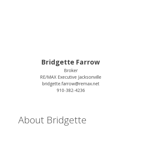
Bridgette Farrow
Broker
RE/MAX Executive Jacksonville
bridgette.farrow@remax.net
910-382-4236
About Bridgette