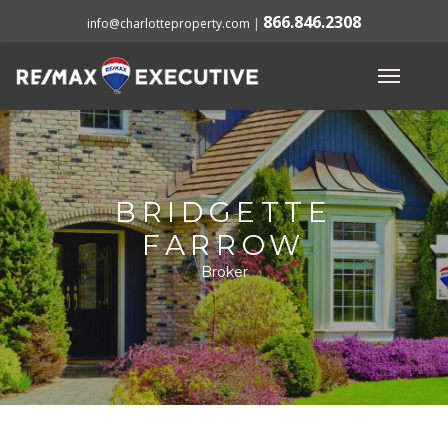
866.846.2308
info@charlotteproperty.com
|
BRIDGETTE
FARROW
Broker