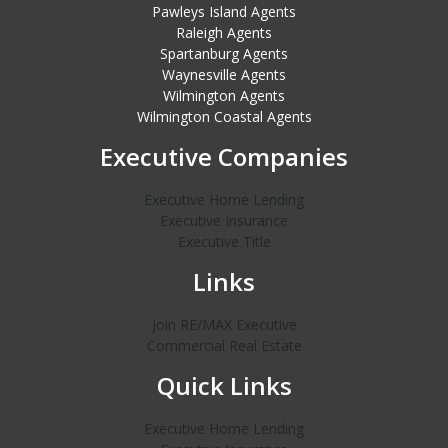
Pawleys Island Agents
Raleigh Agents
Spartanburg Agents
Waynesville Agents
Wilmington Agents
Wilmington Coastal Agents
Executive Companies
Executive Home Lending
Executive Insurance
Executive Title
Links
Join RE/MAX Executive
Commercial Real Estate
Quick Links
Executive Home Lending