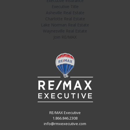
Executive Insurance
Executive Title
Asheville Real Estate
Charlotte Real Estate
Lake Norman Real Estate
Waynesville Real Estate
Join RE/MAX
RE/MAX Executive
1.866.846.2308
info@rmxexecutive.com