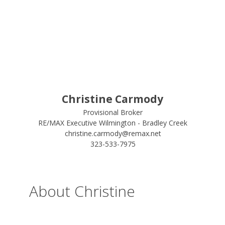
Christine Carmody
Provisional Broker
RE/MAX Executive Wilmington - Bradley Creek
christine.carmody@remax.net
323-533-7975
About Christine