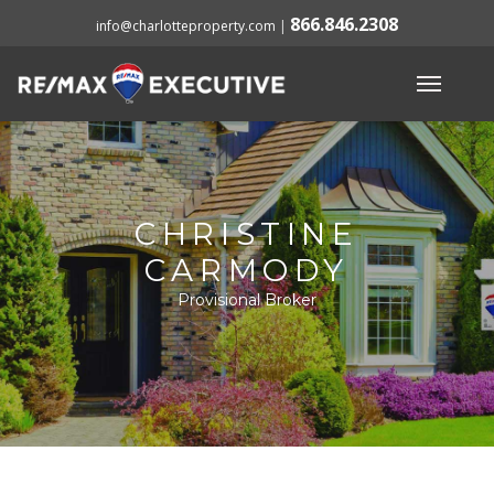
866.846.2308
info@charlotteproperty.com
|
CHRISTINE
CARMODY
Provisional Broker