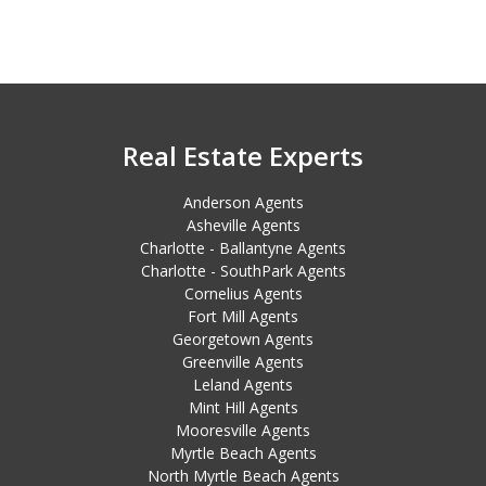
Real Estate Experts
Anderson Agents
Asheville Agents
Charlotte - Ballantyne Agents
Charlotte - SouthPark Agents
Cornelius Agents
Fort Mill Agents
Georgetown Agents
Greenville Agents
Leland Agents
Mint Hill Agents
Mooresville Agents
Myrtle Beach Agents
North Myrtle Beach Agents