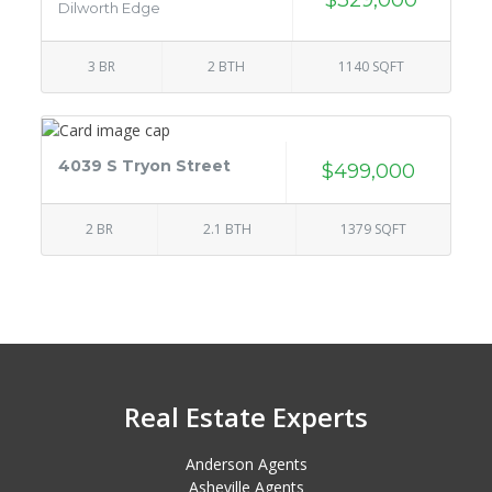
Dilworth Edge
3 BR
2 BTH
1140 SQFT
4039 S Tryon Street
$499,000
2 BR
2.1 BTH
1379 SQFT
Real Estate Experts
Anderson Agents
Asheville Agents