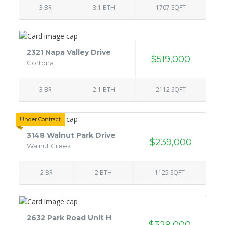
3 BR
3.1 BTH
1707 SQFT
2321 Napa Valley Drive
$519,000
Cortona
3 BR
2.1 BTH
2112 SQFT
Under Contract
3148 Walnut Park Drive
$239,000
Walnut Creek
2 BR
2 BTH
1125 SQFT
2632 Park Road Unit H
$329,000