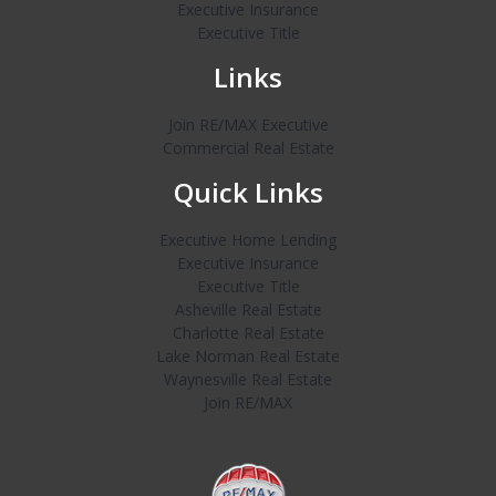
Executive Insurance
Executive Title
Links
Join RE/MAX Executive
Commercial Real Estate
Quick Links
Executive Home Lending
Executive Insurance
Executive Title
Asheville Real Estate
Charlotte Real Estate
Lake Norman Real Estate
Waynesville Real Estate
Join RE/MAX