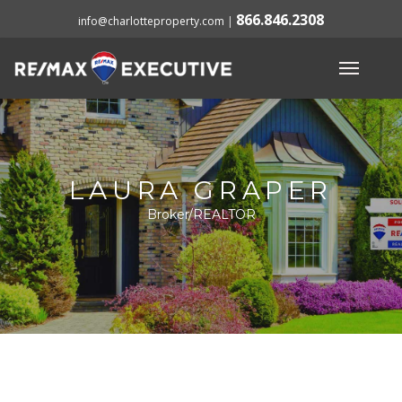
866.846.2308
info@charlotteproperty.com
|
LAURA GRAPER
Broker/REALTOR