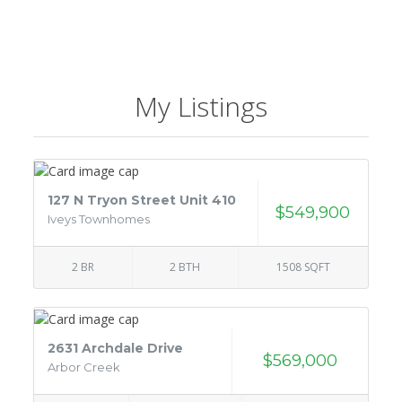
My Listings
127 N Tryon Street Unit 410
$549,900
Iveys Townhomes
2 BR
2 BTH
1508 SQFT
2631 Archdale Drive
$569,000
Arbor Creek