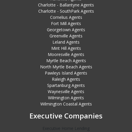
Charlotte - Ballantyne Agents
Charlotte - SouthPark Agents
Cornelius Agents
Fort Mill Agents
Georgetown Agents
Greenville Agents
Leland Agents
Mint Hill Agents
Mooresville Agents
Myrtle Beach Agents
North Myrtle Beach Agents
Pawleys Island Agents
Raleigh Agents
Spartanburg Agents
Waynesville Agents
Wilmington Agents
Wilmington Coastal Agents
Executive Companies
Executive Home Lending