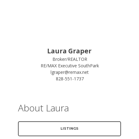
Laura Graper
Broker/REALTOR
RE/MAX Executive SouthPark
lgraper@remax.net
828-551-1737
About Laura
LISTINGS