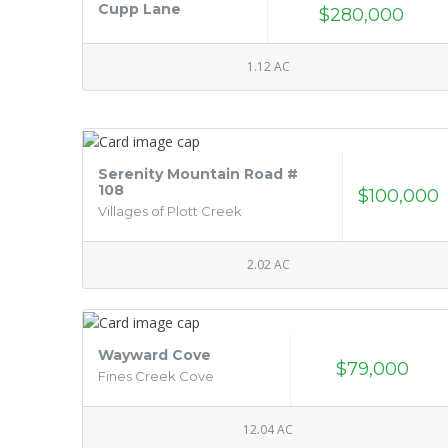
Cupp Lane
$280,000
1.12 AC
Serenity Mountain Road #
108
$100,000
Villages of Plott Creek
2.02 AC
Wayward Cove
$79,000
Fines Creek Cove
12.04 AC