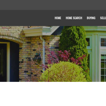
HOME
HOME SEARCH
BUYING
SELL