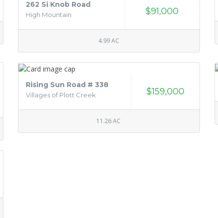
262 Si Knob Road
$91,000
High Mountain
4.99 AC
Rising Sun Road # 338
$159,000
Villages of Plott Creek
11.26 AC