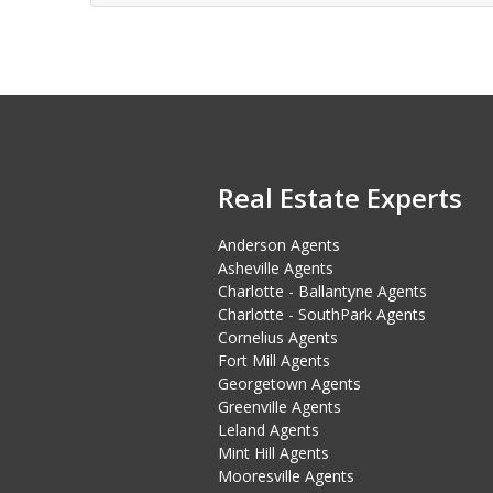
Real Estate Experts
Anderson Agents
Asheville Agents
Charlotte - Ballantyne Agents
Charlotte - SouthPark Agents
Cornelius Agents
Fort Mill Agents
Georgetown Agents
Greenville Agents
Leland Agents
Mint Hill Agents
Mooresville Agents