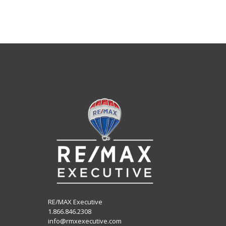
RE/MAX Executive
1.866.846.2308
info@rmxexecutive.com