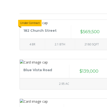
Under Contract
182 Church Street
$569,500
4 BR
2.1 BTH
2180 SQFT
Blue Vista Road
$139,000
2.95 AC