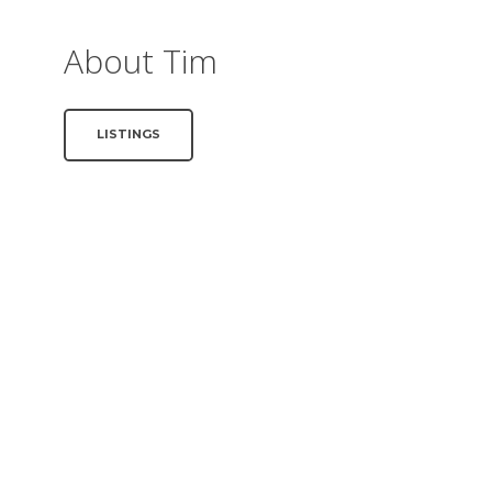
About Tim
LISTINGS