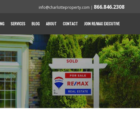
866.846.2308
info@charlotteproperty.com
|
ING
SERVICES
BLOG
ABOUT
CONTACT
JOIN RE/MAX EXECUTIVE