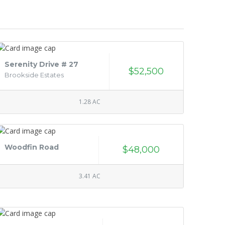
Serenity Drive # 27
$52,500
Brookside Estates
1.28 AC
Woodfin Road
$48,000
3.41 AC