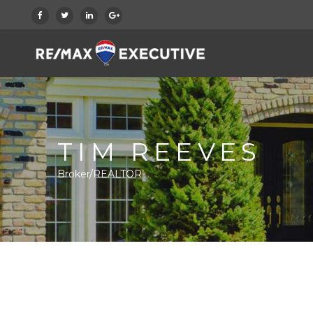
TIM REEVES
Broker/REALTOR