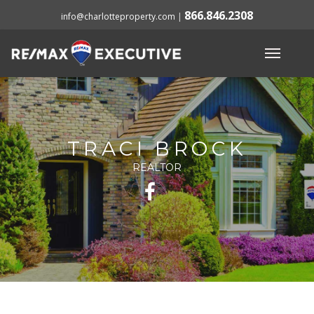
866.846.2308
info@charlotteproperty.com
|
TRACI BROCK
REALTOR