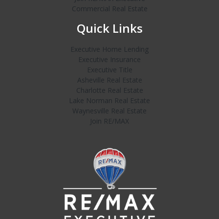
Commercial Real Estate
Quick Links
Executive Home Lending
Executive Insurance
Executive Title
Asheville Real Estate
Charlotte Real Estate
Lake Norman Real Estate
Waynesville Real Estate
Join RE/MAX