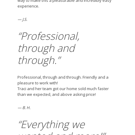
way to make this a pleasurable and incredibly easy
experience.
— J.S.
“Professional,
through and
through.”
Professional, through and through. Friendly and a
pleasure to work with!
Traci and her team got our home sold much faster
than we expected, and above asking price!
— B. H.
“Everything we