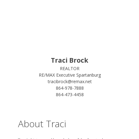
Traci Brock
REALTOR
RE/MAX Executive Spartanburg
tracibrock@remax.net
864-978-7888
864-473-4458
About Traci