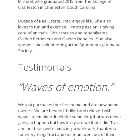
Michael, who graduated 2015 from The College of
Charleston in Charleston, South Carolina.
Outside of Real Estate, Traci enjoys life. She also
loves to run and exercise. Traci's passion is taking
care of animals. She rescues and rehabilitates
Golden Retrievers and Golden Doodles. She also
spends time volunteering at the Spartanburg Humane
Society.
Testimonials
“Waves of emotion.”
We just purchased our first home and are now home
owners! We are beyond thrilled and relieved with
waves of emotion. It felt like something that was never
going to happen but how lucky are we that it did. Traci
and her team were amazing to work with, thank you
for everything. Traci and her team went out of their