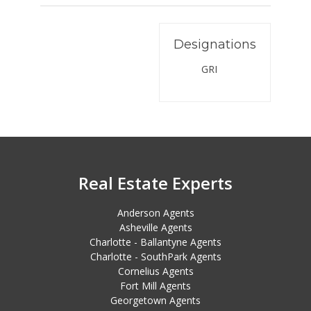
Designations
GRI
Real Estate Experts
Anderson Agents
Asheville Agents
Charlotte - Ballantyne Agents
Charlotte - SouthPark Agents
Cornelius Agents
Fort Mill Agents
Georgetown Agents