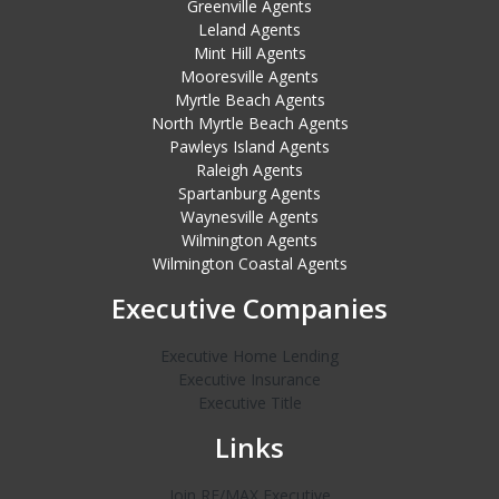
Greenville Agents
Leland Agents
Mint Hill Agents
Mooresville Agents
Myrtle Beach Agents
North Myrtle Beach Agents
Pawleys Island Agents
Raleigh Agents
Spartanburg Agents
Waynesville Agents
Wilmington Agents
Wilmington Coastal Agents
Executive Companies
Executive Home Lending
Executive Insurance
Executive Title
Links
Join RE/MAX Executive