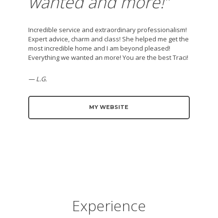
wanted and more!
”
Incredible service and extraordinary professionalism!
Expert advice, charm and class! She helped me get the
most incredible home and I am beyond pleased!
Everything we wanted an more! You are the best Traci!
— L.G.
MY WEBSITE
Experience