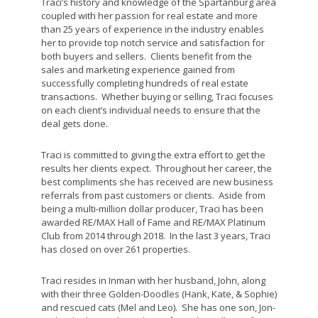
Traci’s history and knowledge of the Spartanburg area
coupled with her passion for real estate and more
than 25 years of experience in the industry enables
her to provide top notch service and satisfaction for
both buyers and sellers. Clients benefit from the
sales and marketing experience gained from
successfully completing hundreds of real estate
transactions. Whether buying or selling, Traci focuses
on each client’s individual needs to ensure that the
deal gets done.
Traci is committed to giving the extra effort to get the
results her clients expect. Throughout her career, the
best compliments she has received are new business
referrals from past customers or clients. Aside from
being a multi-million dollar producer, Traci has been
awarded RE/MAX Hall of Fame and RE/MAX Platinum
Club from 2014 through 2018. In the last 3 years, Traci
has closed on over 261 properties.
Traci resides in Inman with her husband, John, along
with their three Golden-Doodles (Hank, Kate, & Sophie)
and rescued cats (Mel and Leo). She has one son, Jon-