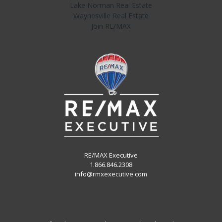
Lake Norman Real Estate
Waynesville Real Estate
Join RE/MAX
RE/MAX Executive
1.866.846.2308
info@rmxexecutive.com