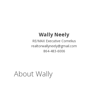
Wally Neely
RE/MAX Executive Cornelius
realtorwallyneely@gmail.com
864-483-6006
About Wally