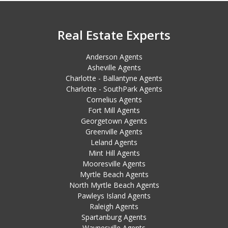
Real Estate Experts
Anderson Agents
Asheville Agents
Charlotte - Ballantyne Agents
Charlotte - SouthPark Agents
Cornelius Agents
Fort Mill Agents
Georgetown Agents
Greenville Agents
Leland Agents
Mint Hill Agents
Mooresville Agents
Myrtle Beach Agents
North Myrtle Beach Agents
Pawleys Island Agents
Raleigh Agents
Spartanburg Agents
Waynesville Agents