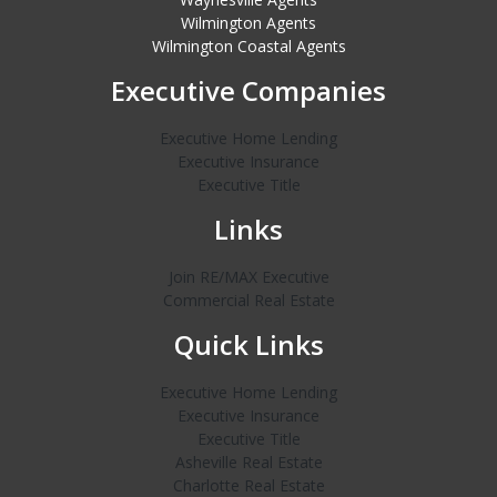
Wilmington Agents
Wilmington Coastal Agents
Executive Companies
Executive Home Lending
Executive Insurance
Executive Title
Links
Join RE/MAX Executive
Commercial Real Estate
Quick Links
Executive Home Lending
Executive Insurance
Executive Title
Asheville Real Estate
Charlotte Real Estate