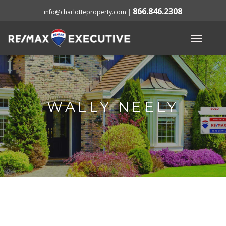
866.846.2308
info@charlotteproperty.com
|
WALLY NEELY