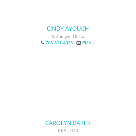
CINDY AYOUCH
Ballantyne Office
703-801-4926
EMAIL
CAROLYN BAKER
REALTOR