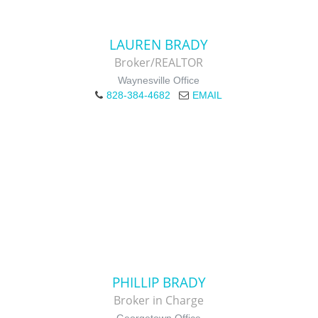
LAUREN BRADY
Broker/REALTOR
Waynesville Office
828-384-4682
EMAIL
PHILLIP BRADY
Broker in Charge