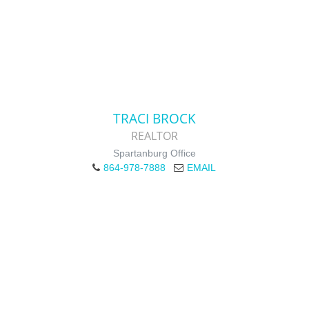
TRACI BROCK
REALTOR
Spartanburg Office
864-978-7888
EMAIL