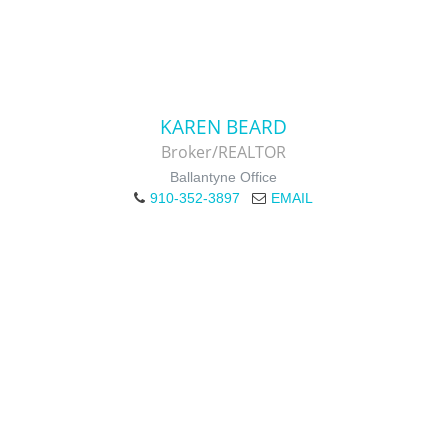
KAREN BEARD
Broker/REALTOR
Ballantyne Office
910-352-3897
EMAIL