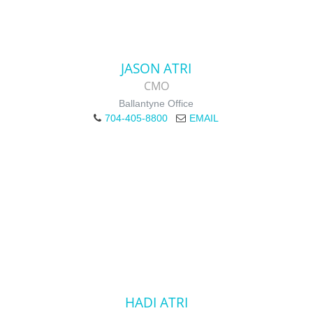
JASON ATRI
CMO
Ballantyne Office
704-405-8800
EMAIL
HADI ATRI