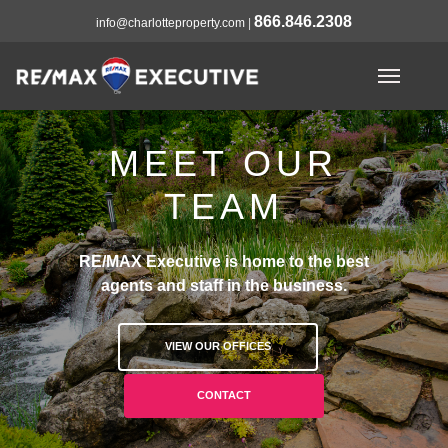
866.846.2308
info@charlotteproperty.com
|
MEET OUR
TEAM
RE/MAX Executive is home to the best
agents and staff in the business.
VIEW OUR OFFICES
CONTACT