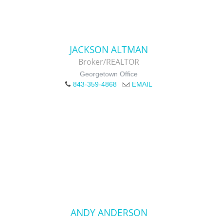
JACKSON ALTMAN
Broker/REALTOR
Georgetown Office
843-359-4868
EMAIL
ANDY ANDERSON