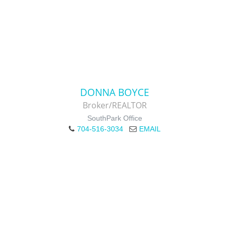
DONNA BOYCE
Broker/REALTOR
SouthPark Office
704-516-3034
EMAIL