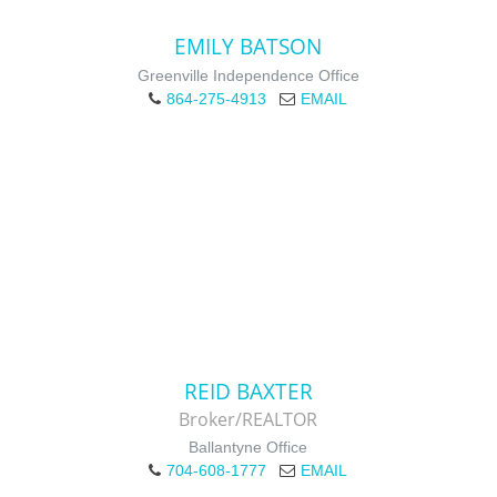
EMILY BATSON
Greenville Independence Office
864-275-4913
EMAIL
REID BAXTER
Broker/REALTOR
Ballantyne Office
704-608-1777
EMAIL