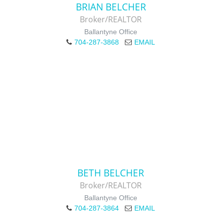
BRIAN BELCHER
Broker/REALTOR
Ballantyne Office
704-287-3868
EMAIL
BETH BELCHER
Broker/REALTOR
Ballantyne Office
704-287-3864
EMAIL