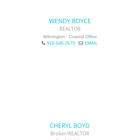
WENDY BOYCE
REALTOR
Wilmington - Coastal Office
910-540-2573
EMAIL
CHERYL BOYD
Broker/REALTOR