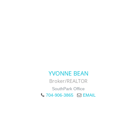
YVONNE BEAN
Broker/REALTOR
SouthPark Office
704-906-3865
EMAIL