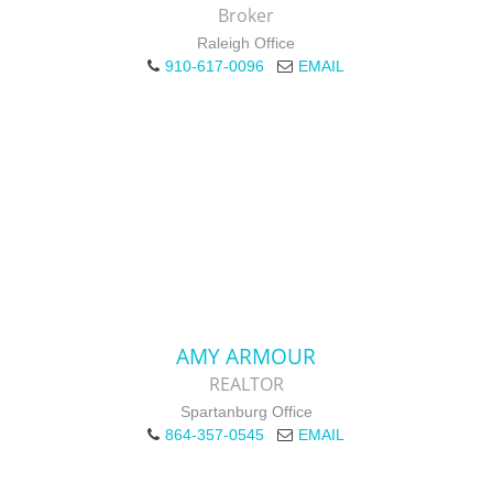
Broker
Raleigh Office
910-617-0096
EMAIL
AMY ARMOUR
REALTOR
Spartanburg Office
864-357-0545
EMAIL