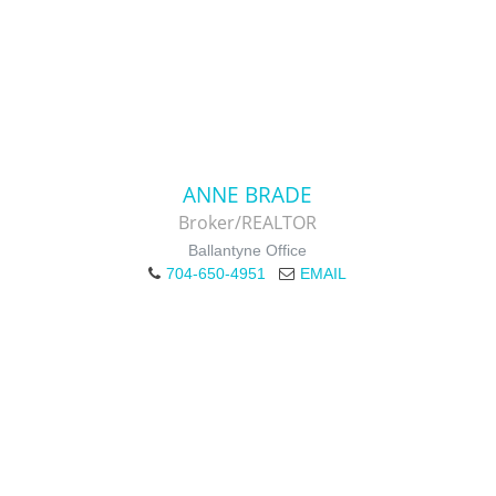
ANNE BRADE
Broker/REALTOR
Ballantyne Office
704-650-4951
EMAIL