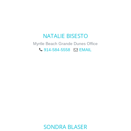
NATALIE BISESTO
Myrtle Beach Grande Dunes Office
914-584-5558
EMAIL
SONDRA BLASER