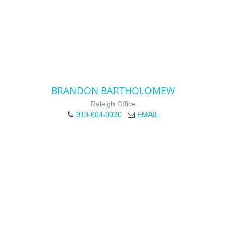
BRANDON BARTHOLOMEW
Raleigh Office
919-604-9030
EMAIL