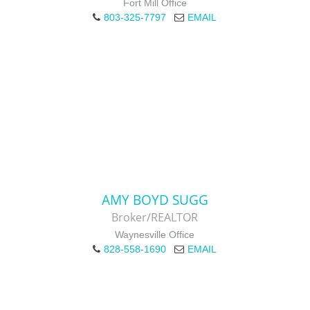
Fort Mill Office
803-325-7797
EMAIL
AMY BOYD SUGG
Broker/REALTOR
Waynesville Office
828-558-1690
EMAIL