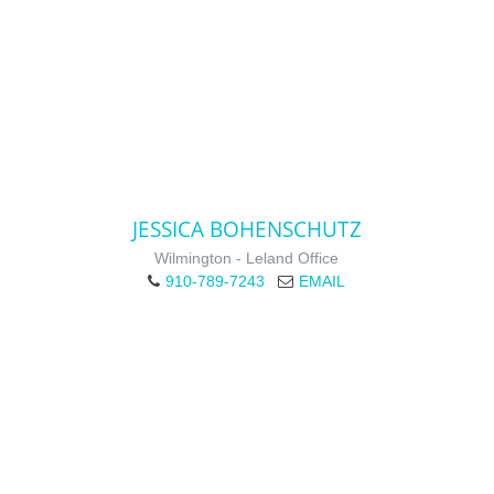
JESSICA BOHENSCHUTZ
Wilmington - Leland Office
910-789-7243
EMAIL