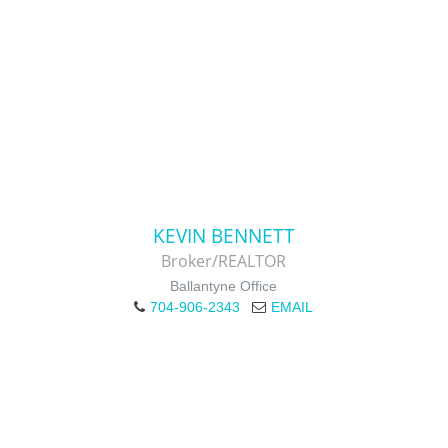
KEVIN BENNETT
Broker/REALTOR
Ballantyne Office
704-906-2343
EMAIL