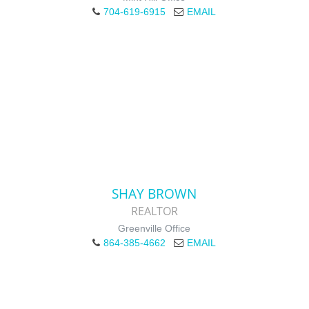
704-619-6915
EMAIL
SHAY BROWN
REALTOR
Greenville Office
864-385-4662
EMAIL