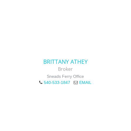
BRITTANY ATHEY
Broker
Sneads Ferry Office
540-533-1847
EMAIL