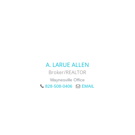
A. LARUE ALLEN
Broker/REALTOR
Waynesville Office
828-508-0406
EMAIL