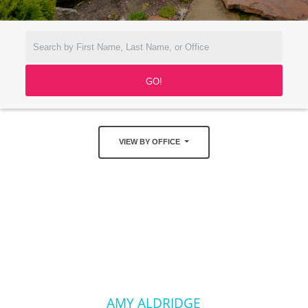
VIEW BY OFFICE
AMY ALDRIDGE