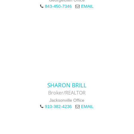
Georgetown Office
843-450-7346
EMAIL
SHARON BRILL
Broker/REALTOR
Jacksonville Office
910-382-4236
EMAIL