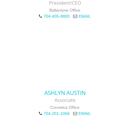
President/CEO
Ballantyne Office
704-405-8800
EMAIL
ASHLYN AUSTIN
Associate
Cornelius Office
704-201-1066
EMAIL