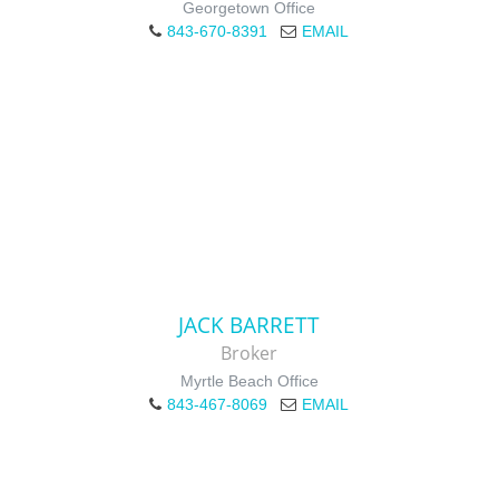
Georgetown Office
843-670-8391
EMAIL
JACK BARRETT
Broker
Myrtle Beach Office
843-467-8069
EMAIL