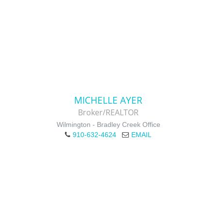
MICHELLE AYER
Broker/REALTOR
Wilmington - Bradley Creek Office
910-632-4624
EMAIL