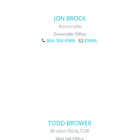
JON BROCK
Associate
Greenville Office
864-354-6968
EMAIL
TODD BROWER
Broker/REALTOR
Mint Hill Office