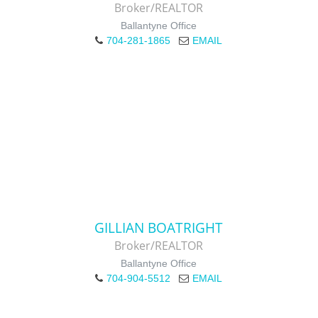
Broker/REALTOR
Ballantyne Office
704-281-1865
EMAIL
GILLIAN BOATRIGHT
Broker/REALTOR
Ballantyne Office
704-904-5512
EMAIL