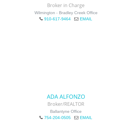
Broker in Charge
Wilmington - Bradley Creek Office
910-617-9464
EMAIL
ADA ALFONZO
Broker/REALTOR
Ballantyne Office
754-204-0505
EMAIL