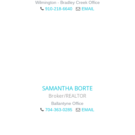
Wilmington - Bradley Creek Office
910-218-6640
EMAIL
SAMANTHA BORTE
Broker/REALTOR
Ballantyne Office
704-363-0285
EMAIL