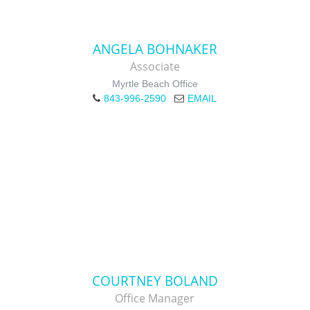
ANGELA BOHNAKER
Associate
Myrtle Beach Office
843-996-2590
EMAIL
COURTNEY BOLAND
Office Manager